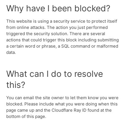
Why have I been blocked?
This website is using a security service to protect itself
from online attacks. The action you just performed
triggered the security solution. There are several
actions that could trigger this block including submitting
a certain word or phrase, a SQL command or malformed
data.
What can I do to resolve
this?
You can email the site owner to let them know you were
blocked. Please include what you were doing when this
page came up and the Cloudflare Ray ID found at the
bottom of this page.