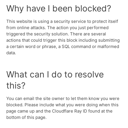
Why have I been blocked?
This website is using a security service to protect itself
from online attacks. The action you just performed
triggered the security solution. There are several
actions that could trigger this block including submitting
a certain word or phrase, a SQL command or malformed
data.
What can I do to resolve
this?
You can email the site owner to let them know you were
blocked. Please include what you were doing when this
page came up and the Cloudflare Ray ID found at the
bottom of this page.