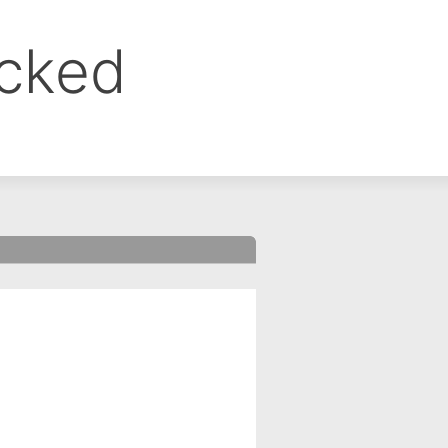
ocked