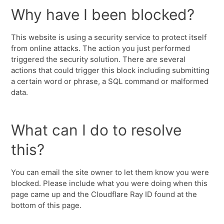
Why have I been blocked?
This website is using a security service to protect itself
from online attacks. The action you just performed
triggered the security solution. There are several
actions that could trigger this block including submitting
a certain word or phrase, a SQL command or malformed
data.
What can I do to resolve
this?
You can email the site owner to let them know you were
blocked. Please include what you were doing when this
page came up and the Cloudflare Ray ID found at the
bottom of this page.