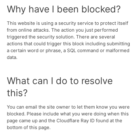
Why have I been blocked?
This website is using a security service to protect itself
from online attacks. The action you just performed
triggered the security solution. There are several
actions that could trigger this block including submitting
a certain word or phrase, a SQL command or malformed
data.
What can I do to resolve
this?
You can email the site owner to let them know you were
blocked. Please include what you were doing when this
page came up and the Cloudflare Ray ID found at the
bottom of this page.