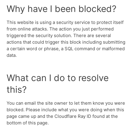
Why have I been blocked?
This website is using a security service to protect itself
from online attacks. The action you just performed
triggered the security solution. There are several
actions that could trigger this block including submitting
a certain word or phrase, a SQL command or malformed
data.
What can I do to resolve
this?
You can email the site owner to let them know you were
blocked. Please include what you were doing when this
page came up and the Cloudflare Ray ID found at the
bottom of this page.