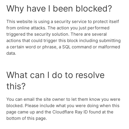
Why have I been blocked?
This website is using a security service to protect itself
from online attacks. The action you just performed
triggered the security solution. There are several
actions that could trigger this block including submitting
a certain word or phrase, a SQL command or malformed
data.
What can I do to resolve
this?
You can email the site owner to let them know you were
blocked. Please include what you were doing when this
page came up and the Cloudflare Ray ID found at the
bottom of this page.