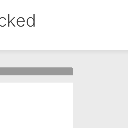
ocked