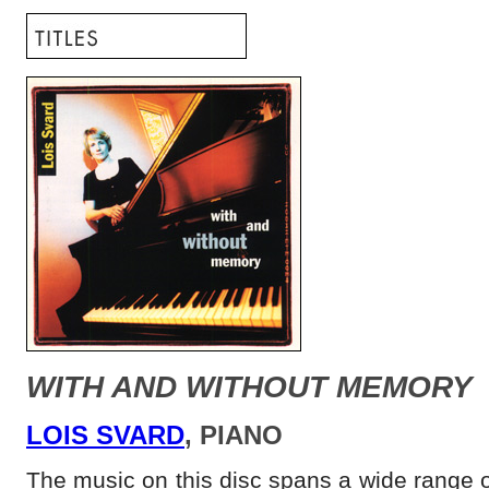
WITH AND WITHOUT MEMORY
LOIS SVARD
, PIANO
The music on this disc spans a wide range o