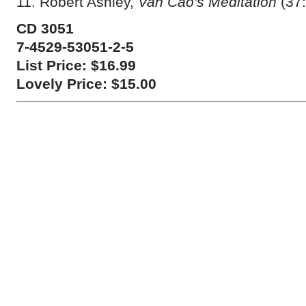
11. Robert Ashley,
Van Cao's Meditation
(37:
CD 3051
7-4529-53051-2-5
List Price: $16.99
Lovely Price: $15.00