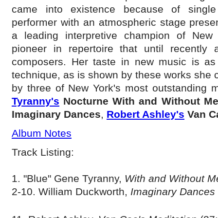
came into existence because of single 
performer with an atmospheric stage pres
a leading interpretive champion of New
pioneer in repertoire that until recently
composers. Her taste in new music is as s
technique, as is shown by these works she
by three of New York's most outstanding m
Tyranny's
Nocturne With and Without M
Imaginary Dances
,
Robert Ashley's
Van C
Album Notes
Track Listing:
1. "Blue" Gene Tyranny,
With and Without 
2-10. William Duckworth,
Imaginary Dances