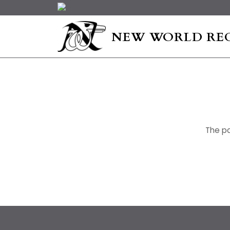
NEW WORLD RE
The pa