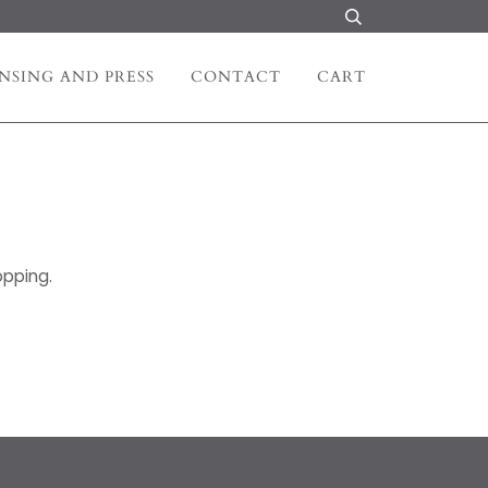
NSING AND PRESS
CONTACT
CART
opping.