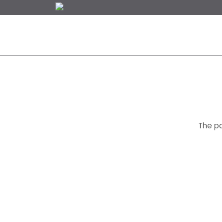
NEW WORLD RE
The pa