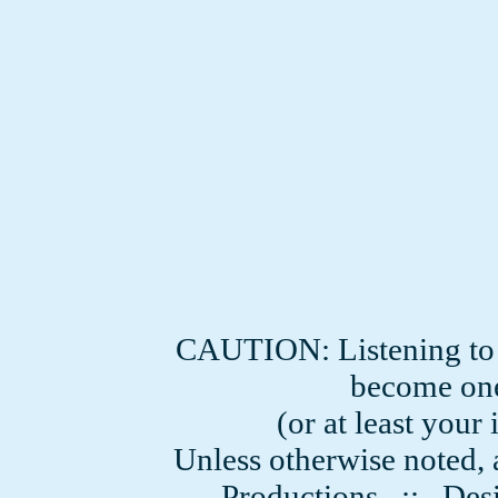
CAUTION: Listening to
become one
(or at least you
Unless otherwise noted, 
Productions
:: Desi