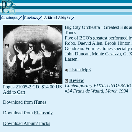
Big City Orchestra - Greatest Hits a
Tones
Five of BCO's greatest performed 
Robo, Daevid Allen, Brook Hinton
Gendreau. Four test tones specially
John Duncan, Monte Cazazza, G. X.
Larsen.
Listen Mp3
Review
Contemporary VITAL UNDERG
Pogus 21005-2 CD, $14.00 US
#34 Franz de Waard, March 1994
Add to Cart
Download from
iTunes
Download from
Rhapsody
Download Album/Tracks