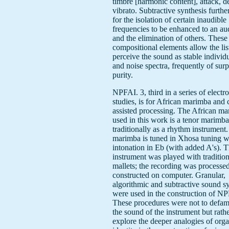
timbre [harmonic content], attack, 
vibrato. Subtractive synthesis furth
for the isolation of certain inaudible
frequencies to be enhanced to an aud
and the elimination of others. These
compositional elements allow the lis
perceive the sound as stable individ
and noise spectra, frequently of surp
purity.
NPFAI. 3, third in a series of electr
studies, is for African marimba and
assisted processing. The African m
used in this work is a tenor marimba
traditionally as a rhythm instrument
marimba is tuned in Xhosa tuning wi
intonation in Eb (with added A's). 
instrument was played with tradition
mallets; the recording was processe
constructed on computer. Granular,
algorithmic and subtractive sound s
were used in the construction of NP
These procedures were not to defami
the sound of the instrument but rathe
explore the deeper analogies of orga