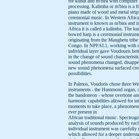
for kundi and m'bira with computer 
processing. Kalimba or m'bira is a f
piano made of wood and metal strip
ceremonial music. In Western Africa
instrument is known as m'bira and i
Africa it is called a kalimba. The ku
bowed harp is a ceremonial instrum
originating from the Mangbetu tribe 
Congo. In NPFAI.1, working with 
individual layer gave Voudouris bett
in the change of sound characteristi
sound phenomena changed, disappe
new sound phenomena surfaced cre
possibilities.
In Palmos, Voudoris chose three We
instruments - the Hammond organ, 
the bandoneon - whose overtone an
harmonic capabilities allowed for in
moments to take place, a phenomeno
ever present in
African traditional music. Spectrogr
analysis of sounds produced by eac
individual instrument was carefully
which allowed for a deeper underst