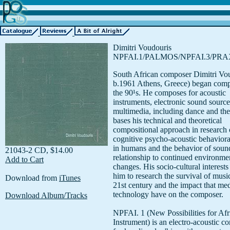
Dimitri Voudouris
NPFAI.1/PALMOS/NPFAI.3/PRA
South African composer Dimitri Vo
b.1961 Athens, Greece) began comp
the 90¹s. He composes for acoustic
instruments, electronic sound source
multimedia, including dance and the
bases his technical and theoretical
compositional approach in research 
cognitive psycho-acoustic behaviora
in humans and the behavior of soun
21043-2 CD, $14.00
relationship to continued environme
Add to Cart
changes. His socio-cultural interests
him to research the survival of music
Download from
iTunes
21st century and the impact that me
technology have on the composer.
Download Album/Tracks
NPFAI. 1 (New Possibilities for Afr
Instrument) is an electro-acoustic c