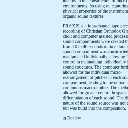
identity in the construction of micr
environments, focusing on capturing
physical properties of the instrument
organic sound textures.
PRAXIS is a four-channel tape piec
recording of Christian Orthodox Gr
choir and computer assisted process
sound compartments were created th
from 10 to 40 seconds in time durat
sound compartment was constructe
manipulated individually, allowing f
control in maintaining individuality 
sound structures. The computer furt
allowed for the individual micro-
rearrangement of pitches in each so
compartment, leading to the notion 
continuous macro-timbre. The meth
allowed for greater control in spacia
differentiation of each sound. The di
nature of the sound source was not 
but was build into the composition.
Review