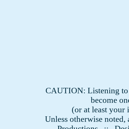
CAUTION: Listening to
become one
(or at least you
Unless otherwise noted, 
Productions
:: Desi