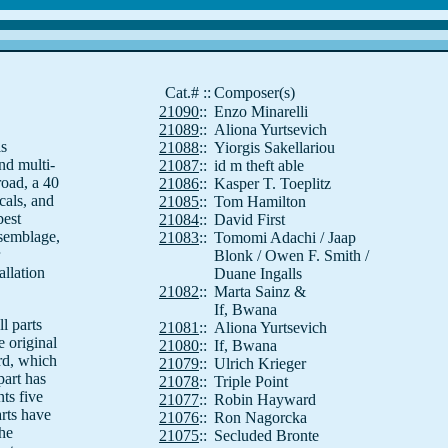
Cat.#
::
Composer(s)
21090
::
Enzo Minarelli
21089
::
Aliona Yurtsevich
is
21088
::
Yiorgis Sakellariou
nd multi-
21087
::
id m theft able
road, a 40
21086
::
Kasper T. Toeplitz
cals, and
21085
::
Tom Hamilton
best
21084
::
David First
ssemblage,
21083
::
Tomomi Adachi / Jaap
Blonk / Owen F. Smith /
allation
Duane Ingalls
21082
::
Marta Sainz &
If, Bwana
l parts
21081
::
Aliona Yurtsevich
e original
21080
::
If, Bwana
rd, which
21079
::
Ulrich Krieger
part has
21078
::
Triple Point
ts five
21077
::
Robin Hayward
arts have
21076
::
Ron Nagorcka
he
21075
::
Secluded Bronte