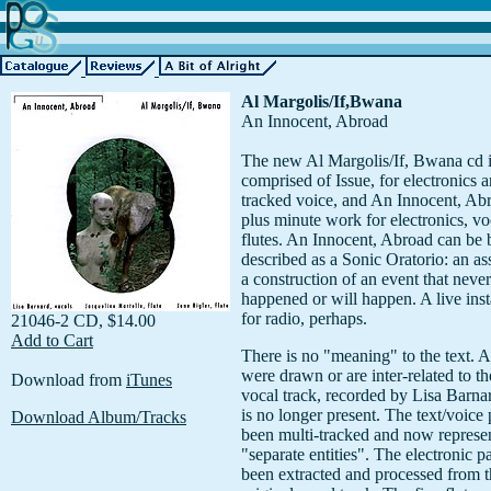
Al Margolis/If,Bwana
An Innocent, Abroad
The new Al Margolis/If, Bwana cd 
comprised of Issue, for electronics a
tracked voice, and An Innocent, Ab
plus minute work for electronics, vo
flutes. An Innocent, Abroad can be 
described as a Sonic Oratorio: an a
a construction of an event that never
happened or will happen. A live inst
for radio, perhaps.
21046-2 CD, $14.00
Add to Cart
There is no "meaning" to the text. Al
were drawn or are inter-related to th
Download from
iTunes
vocal track, recorded by Lisa Barna
is no longer present. The text/voice 
Download Album/Tracks
been multi-tracked and now represen
"separate entities". The electronic p
been extracted and processed from t