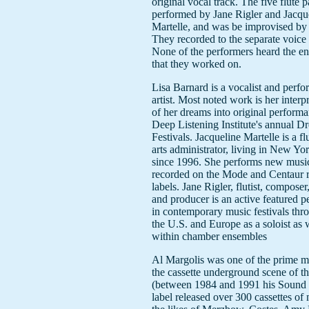
original vocal track. The five flute 
performed by Jane Rigler and Jacqu
Martelle, and was be improvised by
They recorded to the separate voice 
None of the performers heard the ent
that they worked on.
Lisa Barnard is a vocalist and perf
artist. Most noted work is her interp
of her dreams into original performa
Deep Listening Institute's annual D
Festivals. Jacqueline Martelle is a fl
arts administrator, living in New Yo
since 1996. She performs new musi
recorded on the Mode and Centaur 
labels. Jane Rigler, flutist, composer
and producer is an active featured p
in contemporary music festivals thr
the U.S. and Europe as a soloist as 
within chamber ensembles
Al Margolis was one of the prime m
the cassette underground scene of t
(between 1984 and 1991 his Sound
label released over 300 cassettes of