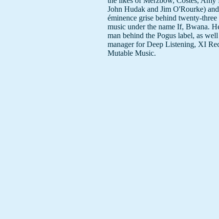
the likes of Merzbow, Costes, Amy
John Hudak and Jim O'Rourke) and 
éminence grise behind twenty-three 
music under the name If, Bwana. He
man behind the Pogus label, as well 
manager for Deep Listening, XI Re
Mutable Music.
What has been said about his work:
"It's as if one of Eliane Radigue's pr
works had been left out in the garde
accumulate a layer of sonic moss and
(Dan Warburton)
"The resulting texture sounds more l
Horatiu Radulescu piece performed
Morphogenesis." (DW)
"a kind of scary cross between the l
fringe of English esoteric explorers
With Wound, pre-menstrual Current
late 60s AMM." (DW)
The cd cover, Vixen de Milo, is a 2
ongoing work by Dan & Detta Andr