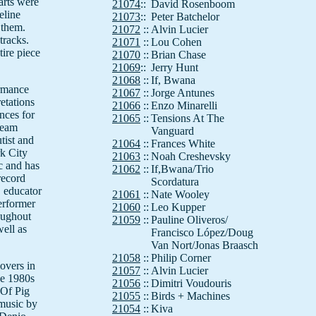
parts were
21074
::
David Rosenboom
eline
21073
::
Peter Batchelor
 them.
21072
::
Alvin Lucier
tracks.
21071
::
Lou Cohen
ire piece
21070
::
Brian Chase
21069
::
Jerry Hunt
21068
::
If, Bwana
ormance
21067
::
Jorge Antunes
retations
21066
::
Enzo Minarelli
nces for
21065
::
Tensions At The
ream
Vanguard
utist and
21064
::
Frances White
rk City
21063
::
Noah Creshevsky
c and has
21062
::
If,Bwana/Trio
record
Scordatura
, educator
21061
::
Nate Wooley
erformer
21060
::
Leo Kupper
oughout
21059
::
Pauline Oliveros/
well as
Francisco López/Doug
Van Nort/Jonas Braasch
21058
::
Philip Corner
overs in
21057
::
Alvin Lucier
he 1980s
21056
::
Dimitri Voudouris
 Of Pig
21055
::
Birds + Machines
 music by
21054
::
Kiva