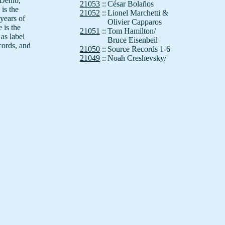
 Denio,
21053
::
César Bolaños
is the
21052
::
Lionel Marchetti &
years of
Olivier Capparos
 is the
21051
::
Tom Hamilton/
as label
Bruce Eisenbeil
cords, and
21050
::
Source Records 1-6
21049
::
Noah Creshevsky/
If,Bwana
21048
::
Simon Wickham-Smith
21047
::
Kenneth Gaburo
istine
21046
::
If, Bwana (Al Margolis)
n to
21045
::
Annea Lockwood
 dirt."
21044
::
Felix Werder
21043
::
Dimitri Voudouris
21042
::
Nick Didkovsky
ike a
21041
::
Montreal Sound Matter
 by
21040
::
Anla Courtis
21039
::
Crawling with Tarts
21038
::
If, Bwana (Al Margolis)
unatic
21037
::
Hans Otte
 (Nurse
21036
::
DIY Canons
 93) and
21035
::
Band/Myers
21034
::
Chris Brown
21033
::
Tom Johnson
0 year
21032
::
Roger Reynolds
eana.