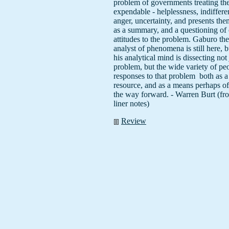
problem of governments treating th
expendable - helplessness, indiffere
anger, uncertainty, and presents them
as a summary, and a questioning of
attitudes to the problem. Gaburo th
analyst of phenomena is still here, 
his analytical mind is dissecting not 
problem, but the wide variety of peo
responses to that problem ­ both as a
resource, and as a means perhaps of 
the way forward. - Warren Burt (fr
liner notes)
Review