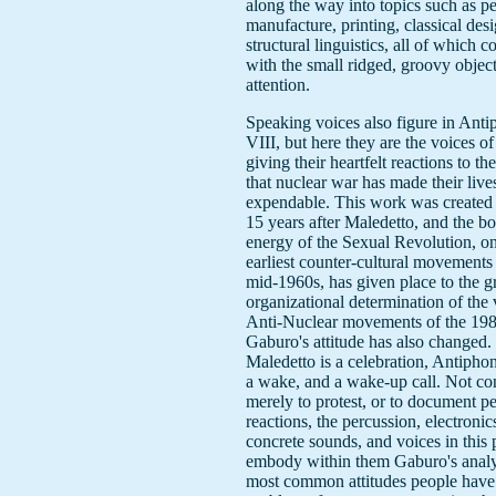
along the way into topics such as p
manufacture, printing, classical des
structural linguistics, all of which c
with the small ridged, groovy object
attention.
Speaking voices also figure in Ant
VIII, but here they are the voices o
giving their heartfelt reactions to th
that nuclear war has made their live
expendable. This work was created a
15 years after Maledetto, and the bo
energy of the Sexual Revolution, on
earliest counter-cultural movements 
mid-1960s, has given place to the g
organizational determination of the 
Anti-Nuclear movements of the 198
Gaburo's attitude has also changed. 
Maledetto is a celebration, Antiphon
a wake, and a wake-up call. Not co
merely to protest, or to document pe
reactions, the percussion, electronic
concrete sounds, and voices in this 
embody within them Gaburo's analys
most common attitudes people have 