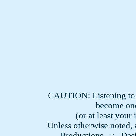
CAUTION: Listening to
become one
(or at least you
Unless otherwise noted, 
Productions
:: Desi