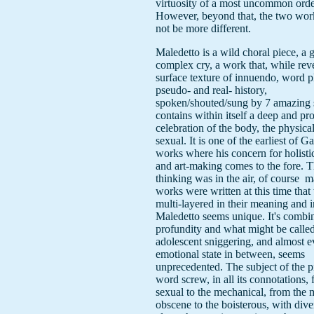
virtuosity of a most uncommon orde
However, beyond that, the two wor
not be more different.
Maledetto is a wild choral piece, a g
complex cry, a work that, while reve
surface texture of innuendo, word p
pseudo- and real- history,
spoken/shouted/sung by 7 amazing 
contains within itself a deep and p
celebration of the body, the physical
sexual. It is one of the earliest of G
works where his concern for holisti
and art-making comes to the fore. Th
thinking was in the air, of course ­ 
works were written at this time that
multi-layered in their meaning and i
Maledetto seems unique. It's combin
profundity and what might be calle
adolescent sniggering, and almost e
emotional state in between, seems
unprecedented. The subject of the pi
word screw, in all its connotations,
sexual to the mechanical, from the 
obscene to the boisterous, with dive