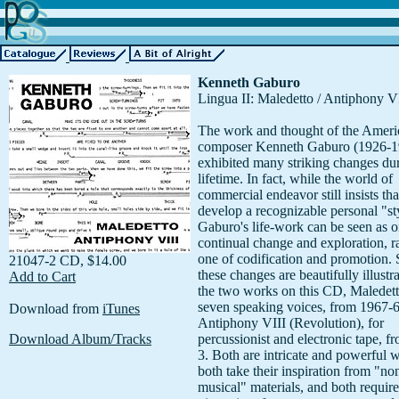
Kenneth Gaburo
Lingua II: Maledetto / Antiphony V
The work and thought of the Ameri
composer Kenneth Gaburo (1926-1
exhibited many striking changes dur
lifetime. In fact, while the world of
commercial endeavor still insists that
develop a recognizable personal "st
Gaburo's life-work can be seen as o
continual change and exploration, r
one of codification and promotion.
21047-2 CD, $14.00
these changes are beautifully illustr
Add to Cart
the two works on this CD, Maledett
seven speaking voices, from 1967-
Download from
iTunes
Antiphony VIII (Revolution), for
Download Album/Tracks
percussionist and electronic tape, f
3. Both are intricate and powerful 
both take their inspiration from "no
musical" materials, and both require