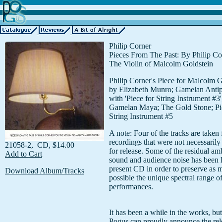
Philip Corner
Pieces From The Past: By Philip Co
The Violin of Malcolm Goldstein
Philip Corner's Piece for Malcolm G
by Elizabeth Munro; Gamelan Anti
with 'Piece for String Instrument #3'
Gamelan Maya; The Gold Stone; Pi
String Instrument #5
A note: Four of the tracks are taken 
recordings that were not necessarily
21058-2, CD, $14.00
for release. Some of the residual am
Add to Cart
sound and audience noise has been le
present CD in order to preserve as 
Download Album/Tracks
possible the unique spectral range of
performances.
It has been a while in the works, but
Pogus can proudly announce the rel