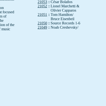
21053
::
César Bolaños
21052
::
Lionel Marchetti &
ion
Olivier Capparos
at focused
21051
::
Tom Hamilton/
um of
Bruce Eisenbeil
the
21050
::
Source Records 1-6
tion of the
21049
::
Noah Creshevsky/
f music
If,Bwana
21048
::
Simon Wickham-Smith
21047
::
Kenneth Gaburo
21046
::
If, Bwana (Al Margolis)
21045
::
Annea Lockwood
21044
::
Felix Werder
21043
::
Dimitri Voudouris
21042
::
Nick Didkovsky
21041
::
Montreal Sound Matter
21040
::
Anla Courtis
21039
::
Crawling with Tarts
21038
::
If, Bwana (Al Margolis)
21037
::
Hans Otte
21036
::
DIY Canons
21035
::
Band/Myers
21034
::
Chris Brown
21033
::
Tom Johnson
21032
::
Roger Reynolds