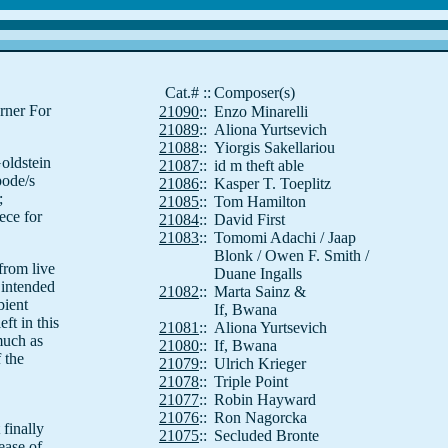
Cat.#
::
Composer(s)
rner For
21090
::
Enzo Minarelli
21089
::
Aliona Yurtsevich
21088
::
Yiorgis Sakellariou
oldstein
21087
::
id m theft able
pode/s
21086
::
Kasper T. Toeplitz
;
21085
::
Tom Hamilton
ece for
21084
::
David First
21083
::
Tomomi Adachi / Jaap
Blonk / Owen F. Smith /
from live
Duane Ingalls
 intended
21082
::
Marta Sainz &
bient
If, Bwana
ft in this
21081
::
Aliona Yurtsevich
much as
21080
::
If, Bwana
 the
21079
::
Ulrich Krieger
21078
::
Triple Point
21077
::
Robin Hayward
21076
::
Ron Nagorcka
 finally
21075
::
Secluded Bronte
ease of