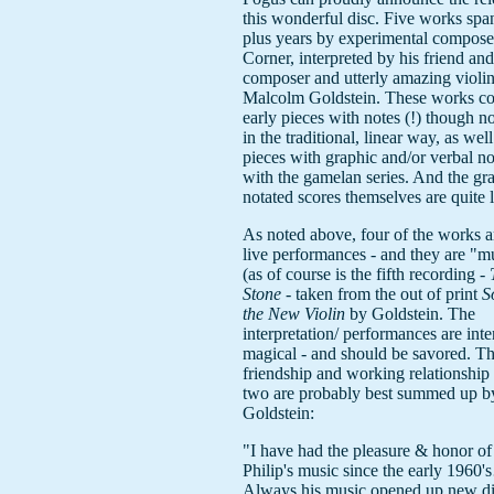
this wonderful disc. Five works spa
plus years by experimental compose
Corner, interpreted by his friend an
composer and utterly amazing violin
Malcolm Goldstein. These works con
early pieces with notes (!) though n
in the traditional, linear way, as well
pieces with graphic and/or verbal no
with the gamelan series. And the gr
notated scores themselves are quite 
As noted above, four of the works a
live performances - and they are "m
(as of course is the fifth recording -
Stone
- taken from the out of print
S
the New Violin
by Goldstein. The
interpretation/ performances are inte
magical - and should be savored. T
friendship and working relationship 
two are probably best summed up b
Goldstein:
"I have had the pleasure & honor of
Philip's music since the early 1960'
Always his music opened up new d