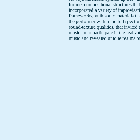
for me; compositional structures that
incorporated a variety of improvisat
frameworks, with sonic materials th
the performer within the full spectr
sound-texture qualities, that invited 
musician to participate in the realiza
music and revealed unique realms o
making/thinking."
Amen to that.
Reviews