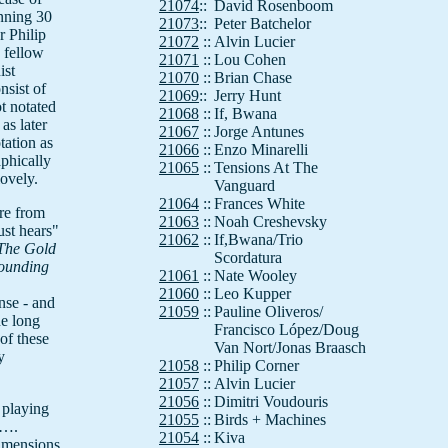
21074
::
David Rosenboom
nning 30
21073
::
Peter Batchelor
r Philip
21072
::
Alvin Lucier
d fellow
21071
::
Lou Cohen
ist
21070
::
Brian Chase
sist of
21069
::
Jerry Hunt
ot notated
21068
::
If, Bwana
 as later
21067
::
Jorge Antunes
tation as
21066
::
Enzo Minarelli
aphically
21065
::
Tensions At The
lovely.
Vanguard
21064
::
Frances White
re from
21063
::
Noah Creshevsky
ust hears"
21062
::
If,Bwana/Trio
The Gold
Scordatura
ounding
21061
::
Nate Wooley
21060
::
Leo Kupper
nse - and
21059
::
Pauline Oliveros/
he long
Francisco López/Doug
of these
Van Nort/Jonas Braasch
y
21058
::
Philip Corner
21057
::
Alvin Lucier
21056
::
Dimitri Voudouris
 playing
21055
::
Birds + Machines
s….
21054
::
Kiva
imensions