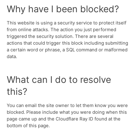
Why have I been blocked?
This website is using a security service to protect itself
from online attacks. The action you just performed
triggered the security solution. There are several
actions that could trigger this block including submitting
a certain word or phrase, a SQL command or malformed
data.
What can I do to resolve
this?
You can email the site owner to let them know you were
blocked. Please include what you were doing when this
page came up and the Cloudflare Ray ID found at the
bottom of this page.