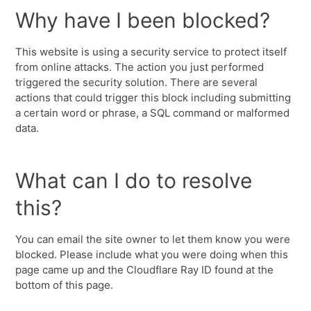
Why have I been blocked?
This website is using a security service to protect itself
from online attacks. The action you just performed
triggered the security solution. There are several
actions that could trigger this block including submitting
a certain word or phrase, a SQL command or malformed
data.
What can I do to resolve
this?
You can email the site owner to let them know you were
blocked. Please include what you were doing when this
page came up and the Cloudflare Ray ID found at the
bottom of this page.