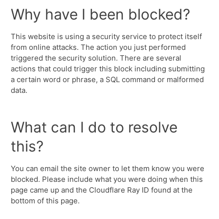
Why have I been blocked?
This website is using a security service to protect itself
from online attacks. The action you just performed
triggered the security solution. There are several
actions that could trigger this block including submitting
a certain word or phrase, a SQL command or malformed
data.
What can I do to resolve
this?
You can email the site owner to let them know you were
blocked. Please include what you were doing when this
page came up and the Cloudflare Ray ID found at the
bottom of this page.