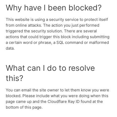
Why have I been blocked?
This website is using a security service to protect itself
from online attacks. The action you just performed
triggered the security solution. There are several
actions that could trigger this block including submitting
a certain word or phrase, a SQL command or malformed
data.
What can I do to resolve
this?
You can email the site owner to let them know you were
blocked. Please include what you were doing when this
page came up and the Cloudflare Ray ID found at the
bottom of this page.