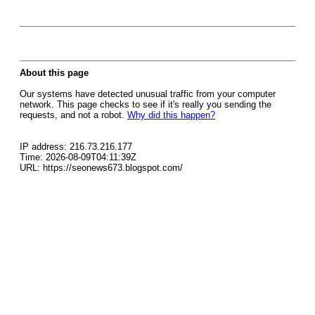
About this page
Our systems have detected unusual traffic from your computer
network. This page checks to see if it's really you sending the
requests, and not a robot.
Why did this happen?
IP address: 216.73.216.177
Time: 2026-08-09T04:11:39Z
URL: https://seonews673.blogspot.com/