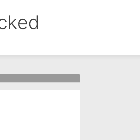
ocked