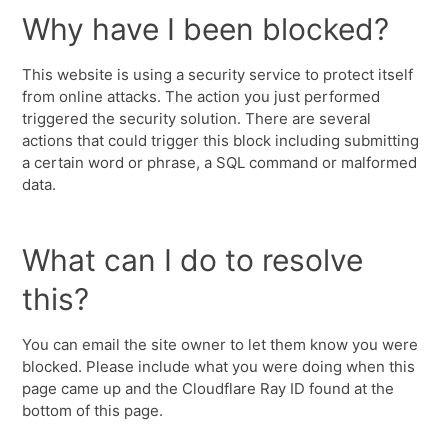
Why have I been blocked?
This website is using a security service to protect itself
from online attacks. The action you just performed
triggered the security solution. There are several
actions that could trigger this block including submitting
a certain word or phrase, a SQL command or malformed
data.
What can I do to resolve
this?
You can email the site owner to let them know you were
blocked. Please include what you were doing when this
page came up and the Cloudflare Ray ID found at the
bottom of this page.