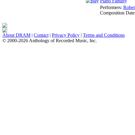
Piano Fantasy
Performers:
Rober
Composition Date
About DRAM
|
Contact
|
Privacy Policy
|
Terms and Conditions
© 2000-2026 Anthology of Recorded Music, Inc.