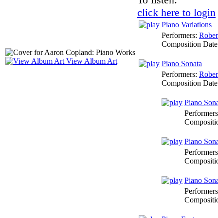
click here to login
Piano Variations
Performers:
Rober
Composition Date
View Album Art
Piano Sonata
Performers:
Rober
Composition Date
Piano Sona
Performer
Compositi
Piano Sona
Performer
Compositi
Piano Sona
Performer
Compositi