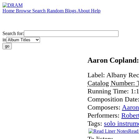
Home
Browse
Search
Random
Blogs
About
Help
Search for:
in
Aaron Copland:
Label:
Albany Rec
Catalog Number:
Running Time:
1:
Composition Date
Composers:
Aaron
Performers:
Rober
Tags:
solo instrum
Read 
To listen: