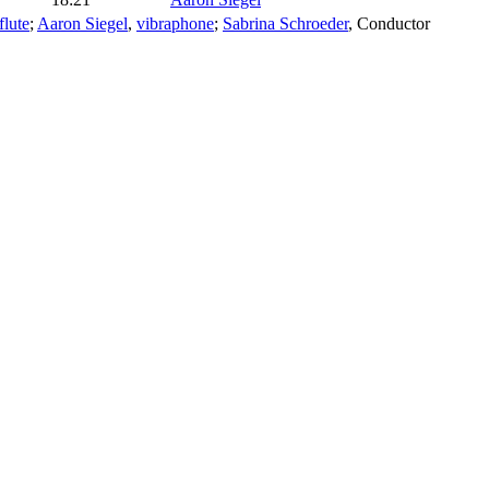
flute
;
Aaron Siegel
,
vibraphone
;
Sabrina Schroeder
,
Conductor