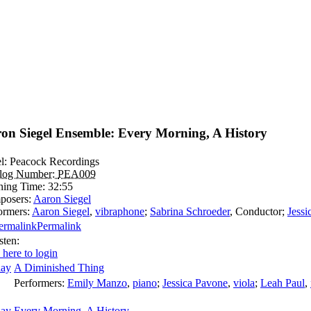
on Siegel Ensemble: Every Morning, A History
l:
Peacock Recordings
alog Number:
PEA009
ning Time:
32:55
posers:
Aaron Siegel
ormers:
Aaron Siegel
,
vibraphone
;
Sabrina Schroeder
,
Conductor
;
Jessi
Permalink
sten:
 here to login
A Diminished Thing
Performers:
Emily Manzo
,
piano
;
Jessica Pavone
,
viola
;
Leah Paul
,
Every Morning, A History