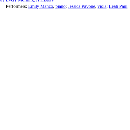
Performers:
Emily Manzo
,
piano
;
Jessica Pavone
,
viola
;
Leah Paul
,