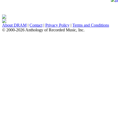
About DRAM
|
Contact
|
Privacy Policy
|
Terms and Conditions
© 2000-2026 Anthology of Recorded Music, Inc.