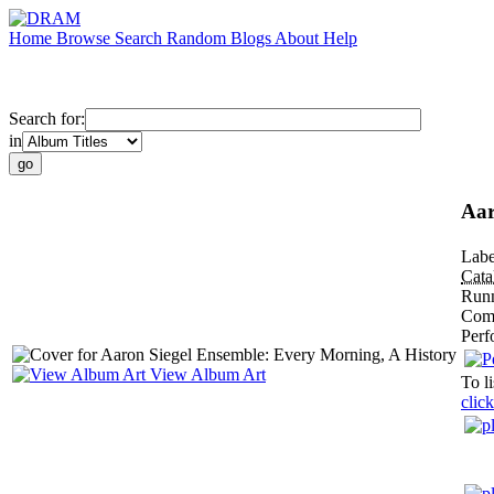
Home
Browse
Search
Random
Blogs
About
Help
Search for:
in
Aar
Labe
Cat
Run
Com
Perf
View Album Art
To li
click