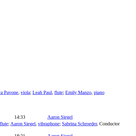
ca Pavone
,
viola
;
Leah Paul
,
flute
;
Emily Manzo
,
piano
14:33
Aaron Siegel
flute
;
Aaron Siegel
,
vibraphone
;
Sabrina Schroeder
,
Conductor
18:21
Aaron Siegel