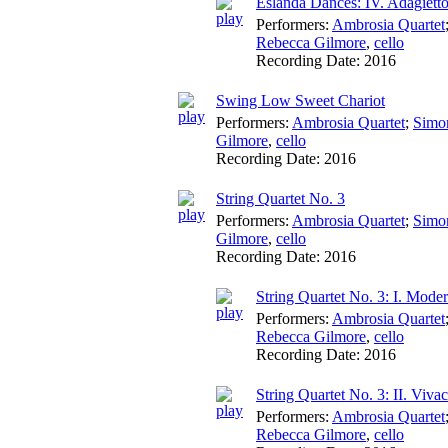
Eslanda Dances: IV. Adagiett
Performers:
Ambrosia Quartet
Rebecca Gilmore
,
cello
Recording Date:
2016
Swing Low Sweet Chariot
Performers:
Ambrosia Quartet
;
Simo
Gilmore
,
cello
Recording Date:
2016
String Quartet No. 3
Performers:
Ambrosia Quartet
;
Simo
Gilmore
,
cello
Recording Date:
2016
String Quartet No. 3: I. Mode
Performers:
Ambrosia Quartet
Rebecca Gilmore
,
cello
Recording Date:
2016
String Quartet No. 3: II. Viva
Performers:
Ambrosia Quartet
Rebecca Gilmore
,
cello