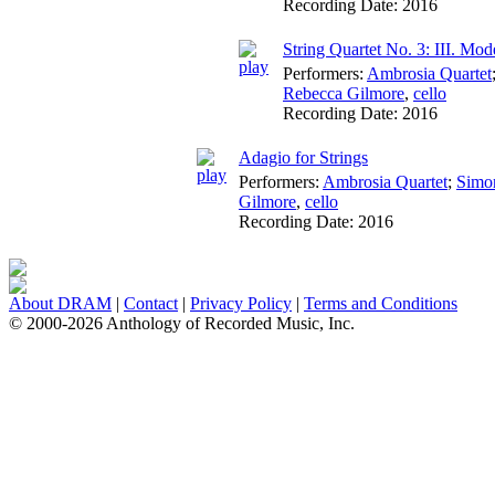
Recording Date:
2016
String Quartet No. 3: III. Mo
Performers:
Ambrosia Quartet
Rebecca Gilmore
,
cello
Recording Date:
2016
Adagio for Strings
Performers:
Ambrosia Quartet
;
Simo
Gilmore
,
cello
Recording Date:
2016
About DRAM
|
Contact
|
Privacy Policy
|
Terms and Conditions
© 2000-2026 Anthology of Recorded Music, Inc.