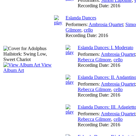
Performers:
Simon Lapointe
,
v
Recording Date:
2016
Eslanda Dances
Performers:
Ambrosia Quartet
;
Simo
Gilmore
,
cello
Recording Date:
2016
Eslanda Dances: I. Moderato
Performers:
Ambrosia Quartet
Rebecca Gilmore
,
cello
View
Recording Date:
2016
Album Art
Eslanda Dances: II. Andantin
Performers:
Ambrosia Quartet
Rebecca Gilmore
,
cello
Recording Date:
2016
Eslanda Dances: III. Adagiett
Performers:
Ambrosia Quartet
Rebecca Gilmore
,
cello
Recording Date:
2016