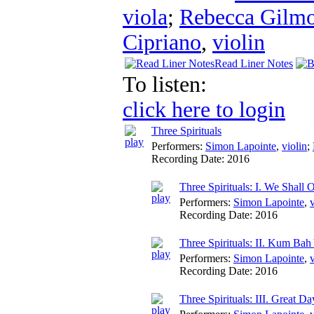
viola
;
Rebecca Gilm
Cipriano
,
violin
Read Liner Notes
To listen:
click here to login
Three Spirituals
Performers:
Simon Lapointe
,
violin
;
Recording Date:
2016
Three Spirituals: I. We Shall
Performers:
Simon Lapointe
,
v
Recording Date:
2016
Three Spirituals: II. Kum Bah
Performers:
Simon Lapointe
,
v
Recording Date:
2016
Three Spirituals: III. Great Da