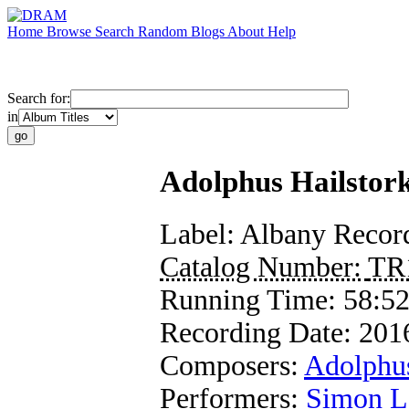
Home
Browse
Search
Random
Blogs
About
Help
Search for:
in
Adolphus Hailstor
Label:
Albany Recor
Catalog Number:
TR
Running Time:
58:5
Recording Date:
201
Composers:
Adolphus
Performers:
Simon L