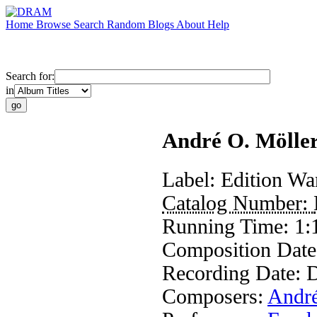
Home
Browse
Search
Random
Blogs
About
Help
Search for:
in
André O. Möller
Label:
Edition Wa
Catalog Number:
Running Time:
1:
Composition Dat
Recording Date:
D
Composers:
André