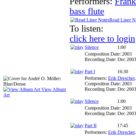
Performers:
Frank
bass flute
Read Liner N
To listen:
click here to login
Silence
1:00
Composition Date:
2003
Recording Date:
Dec 200
Part I
16:30
Performers:
Erik Drescher
Composition Date:
2003
Recording Date:
Dec 200
View Album
Art
Silence
1:00
Composition Date:
2003
Recording Date:
Dec 200
Part II
17:45
Performers:
Erik Drescher