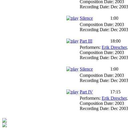
Composition Date:
2003
Recording Date:
Dec 200
Silence
1:00
Composition Date:
2003
Recording Date:
Dec 200
Part III
18:00
Performers:
Erik Drescher
Composition Date:
2003
Recording Date:
Dec 200
Silence
1:00
Composition Date:
2003
Recording Date:
Dec 200
Part IV
17:15
Performers:
Erik Drescher
Composition Date:
2003
Recording Date:
Dec 200