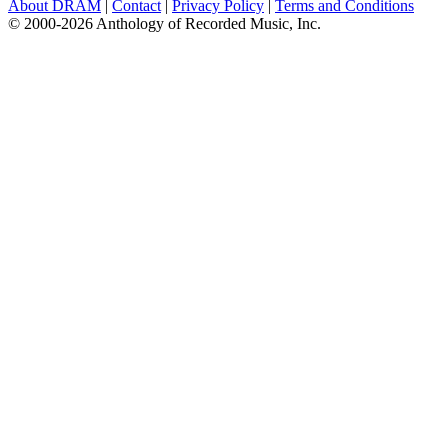
About DRAM
|
Contact
|
Privacy Policy
|
Terms and Conditions
© 2000-2026 Anthology of Recorded Music, Inc.