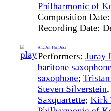
Philharmonic of K
Composition Date
Recording Date:
D
And All That Jazz
Performers:
Juray 
baritone saxophon
saxophone
;
Trista
Steven Silverstein
Saxquartette
;
Kirk 
Philharmonic of K