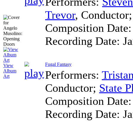
Performers:
Steven
Trevor
,
Conductor
Composition Date
Recording Date:
J
Fugal Fantasy
View
Album
Performers:
Trista
Art
Conductor
;
State P
Composition Date
Recording Date:
J