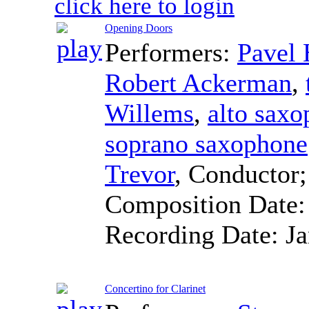
click here to login
Opening Doors
Performers:
Pavel
Robert Ackerman
,
Willems
,
alto sax
soprano saxophone
Trevor
,
Conductor
Composition Date
Recording Date:
J
Concertino for Clarinet