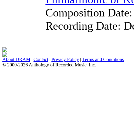
Composition Date
Recording Date:
D
About DRAM
|
Contact
|
Privacy Policy
|
Terms and Conditions
© 2000-2026 Anthology of Recorded Music, Inc.