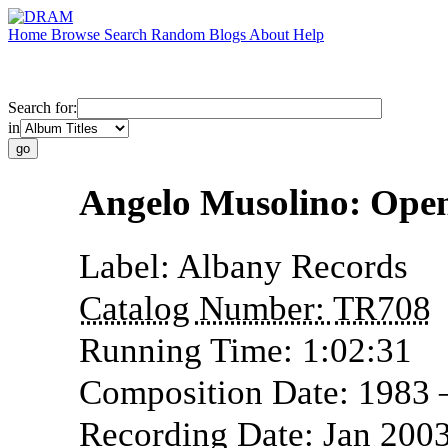
Home
Browse
Search
Random
Blogs
About
Help
Search for:
in
Angelo Musolino: Ope
Label:
Albany Records
Catalog Number:
TR708
Running Time:
1:02:31
Composition Date:
1983 
Recording Date:
Jan 200