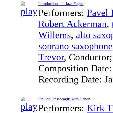
Introduction and Jazz Fugue
Performers:
Pavel
Robert Ackerman
,
Willems
,
alto sax
soprano saxophone
Trevor
,
Conductor
Composition Date
Recording Date:
J
Prelude, Passacaglia with Canon
Performers:
Kirk T