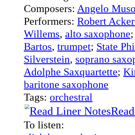
Composers:
Angelo Muso
Performers:
Robert Acke
Willems
,
alto saxophone
Bartos
,
trumpet
;
State Ph
Silverstein
,
soprano saxo
Adolphe Saxquartette
;
Ki
baritone saxophone
Tags:
orchestral
Read
To listen: