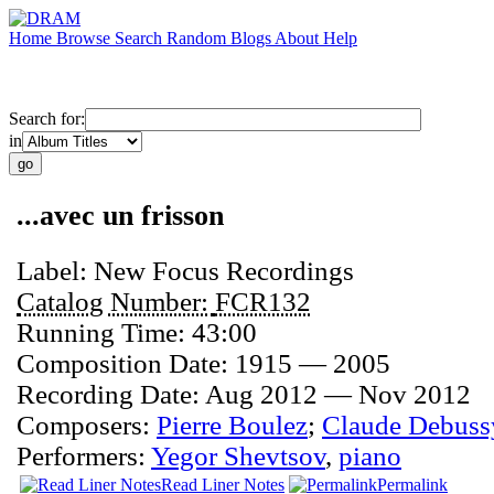
Home
Browse
Search
Random
Blogs
About
Help
Search for:
in
...avec un frisson
Label:
New Focus Recordings
Catalog Number:
FCR132
Running Time:
43:00
Composition Date:
1915 — 2005
Recording Date:
Aug 2012 — Nov 2012
Composers:
Pierre Boulez
;
Claude Debuss
Performers:
Yegor Shevtsov
,
piano
Read Liner Notes
Permalink