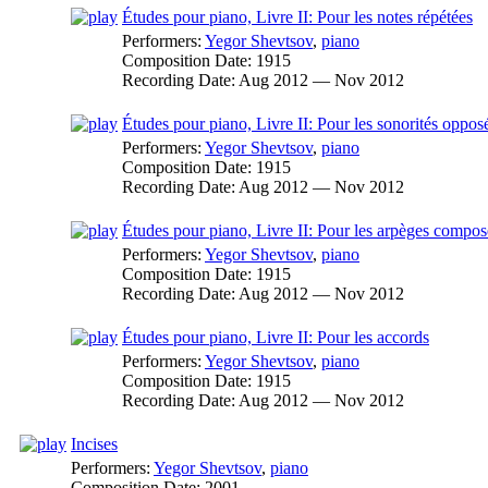
Études pour piano, Livre II: Pour les notes répétées
Performers:
Yegor Shevtsov
,
piano
Composition Date:
1915
Recording Date:
Aug 2012 — Nov 2012
Études pour piano, Livre II: Pour les sonorités oppos
Performers:
Yegor Shevtsov
,
piano
Composition Date:
1915
Recording Date:
Aug 2012 — Nov 2012
Études pour piano, Livre II: Pour les arpèges compos
Performers:
Yegor Shevtsov
,
piano
Composition Date:
1915
Recording Date:
Aug 2012 — Nov 2012
Études pour piano, Livre II: Pour les accords
Performers:
Yegor Shevtsov
,
piano
Composition Date:
1915
Recording Date:
Aug 2012 — Nov 2012
Incises
Performers:
Yegor Shevtsov
,
piano
Composition Date:
2001