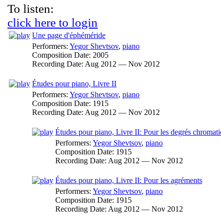
To listen:
click here to login
Une page d'éphéméride
Performers:
Yegor Shevtsov
,
piano
Composition Date:
2005
Recording Date:
Aug 2012 — Nov 2012
Études pour piano, Livre II
Performers:
Yegor Shevtsov
,
piano
Composition Date:
1915
Recording Date:
Aug 2012 — Nov 2012
Études pour piano, Livre II: Pour les degrés chromat
Performers:
Yegor Shevtsov
,
piano
Composition Date:
1915
Recording Date:
Aug 2012 — Nov 2012
Études pour piano, Livre II: Pour les agréments
Performers:
Yegor Shevtsov
,
piano
Composition Date:
1915
Recording Date:
Aug 2012 — Nov 2012