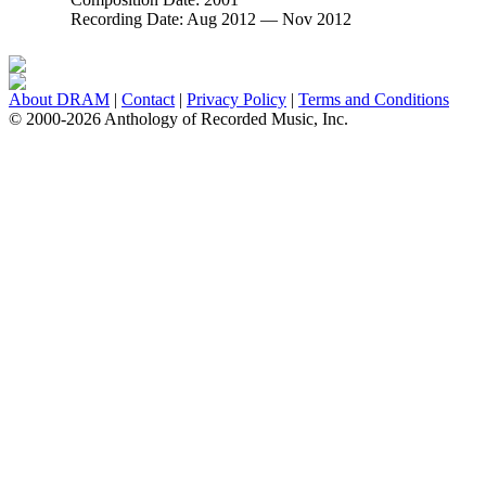
Recording Date:
Aug 2012 — Nov 2012
About DRAM
|
Contact
|
Privacy Policy
|
Terms and Conditions
© 2000-2026 Anthology of Recorded Music, Inc.