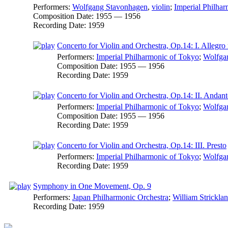
Performers:
Wolfgang Stavonhagen
,
violin
;
Imperial Philha
Composition Date:
1955 — 1956
Recording Date:
1959
Concerto for Violin and Orchestra, Op.14: I. Allegro
Performers:
Imperial Philharmonic of Tokyo
;
Wolfga
Composition Date:
1955 — 1956
Recording Date:
1959
Concerto for Violin and Orchestra, Op.14: II. Andant
Performers:
Imperial Philharmonic of Tokyo
;
Wolfga
Composition Date:
1955 — 1956
Recording Date:
1959
Concerto for Violin and Orchestra, Op.14: III. Presto
Performers:
Imperial Philharmonic of Tokyo
;
Wolfga
Recording Date:
1959
Symphony in One Movement, Op. 9
Performers:
Japan Philharmonic Orchestra
;
William Strickla
Recording Date:
1959