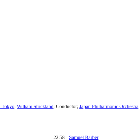
f Tokyo
;
William Strickland
,
Conductor
;
Japan Philharmonic Orchestra
22:58
Samuel Barber