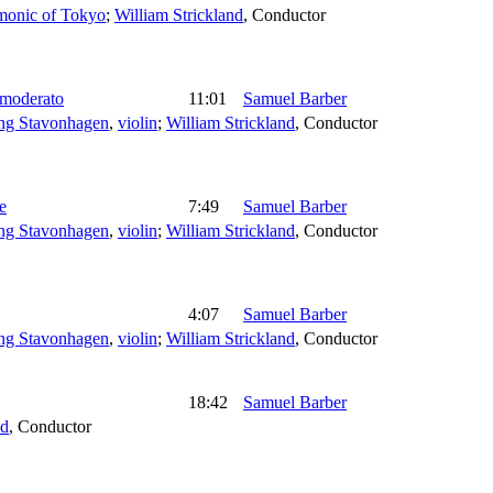
rmonic of Tokyo
;
William Strickland
,
Conductor
 moderato
11:01
Samuel Barber
ng Stavonhagen
,
violin
;
William Strickland
,
Conductor
e
7:49
Samuel Barber
ng Stavonhagen
,
violin
;
William Strickland
,
Conductor
4:07
Samuel Barber
ng Stavonhagen
,
violin
;
William Strickland
,
Conductor
18:42
Samuel Barber
nd
,
Conductor