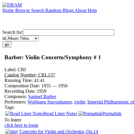
Home
Browse
Search
Random
Blogs
About
Help
Search for:
in
Barber: Violin Concerto/Symphony # 1
Label:
CRI
Catalog Number:
CRL137
Running Time:
41:41
Composition Date:
1955 — 1956
Recording Date:
1959
Composers:
Samuel Barber
Performers:
Wolfgang Stavonhagen
,
violin
;
Imperial Philharmonic o
Tags:
Read Liner Notes
Permalink
To listen:
click here to login
Concerto for Violin and Orchestra, Op.14