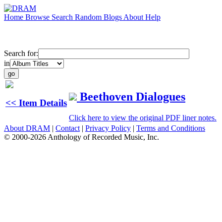
Home
Browse
Search
Random
Blogs
About
Help
Search for:
in
Beethoven Dialogues
<< Item Details
Click here to view the original PDF liner notes.
About DRAM
|
Contact
|
Privacy Policy
|
Terms and Conditions
© 2000-2026 Anthology of Recorded Music, Inc.