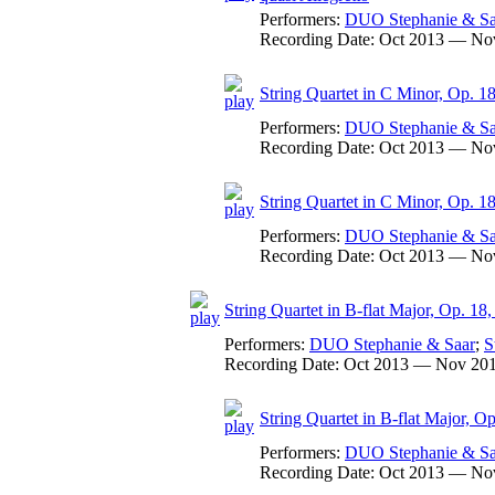
Performers:
DUO Stephanie & Sa
Recording Date:
Oct 2013 — No
String Quartet in C Minor, Op. 18
Performers:
DUO Stephanie & Sa
Recording Date:
Oct 2013 — No
String Quartet in C Minor, Op. 18
Performers:
DUO Stephanie & Sa
Recording Date:
Oct 2013 — No
String Quartet in B-flat Major, Op. 18,
Performers:
DUO Stephanie & Saar
;
S
Recording Date:
Oct 2013 — Nov 20
String Quartet in B-flat Major, Op
Performers:
DUO Stephanie & Sa
Recording Date:
Oct 2013 — No