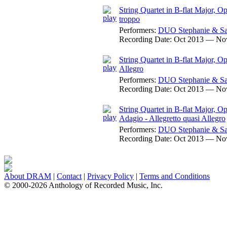
String Quartet in B-flat Major, O
troppo
Performers:
DUO Stephanie & Sa
Recording Date:
Oct 2013 — No
String Quartet in B-flat Major, Op
Allegro
Performers:
DUO Stephanie & Sa
Recording Date:
Oct 2013 — No
String Quartet in B-flat Major, O
Adagio - Allegretto quasi Allegro
Performers:
DUO Stephanie & Sa
Recording Date:
Oct 2013 — No
About DRAM
|
Contact
|
Privacy Policy
|
Terms and Conditions
© 2000-2026 Anthology of Recorded Music, Inc.