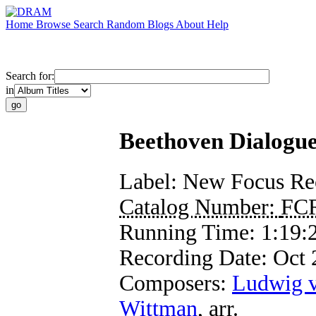
Home
Browse
Search
Random
Blogs
About
Help
Search for:
in
Beethoven Dialogu
Label:
New Focus Re
Catalog Number:
FC
Running Time:
1:19:
Recording Date:
Oct
Composers:
Ludwig 
Wittman
,
arr.