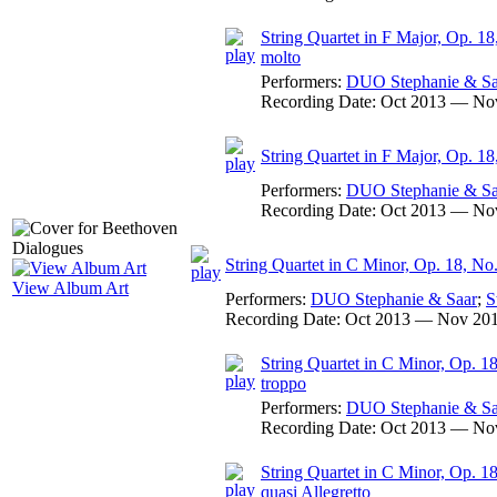
String Quartet in F Major, Op. 18,
molto
Performers:
DUO Stephanie & Sa
Recording Date:
Oct 2013 — No
String Quartet in F Major, Op. 18
Performers:
DUO Stephanie & Sa
Recording Date:
Oct 2013 — No
String Quartet in C Minor, Op. 18, No
View Album Art
Performers:
DUO Stephanie & Saar
;
S
Recording Date:
Oct 2013 — Nov 20
String Quartet in C Minor, Op. 18
troppo
Performers:
DUO Stephanie & Sa
Recording Date:
Oct 2013 — No
String Quartet in C Minor, Op. 18
quasi Allegretto