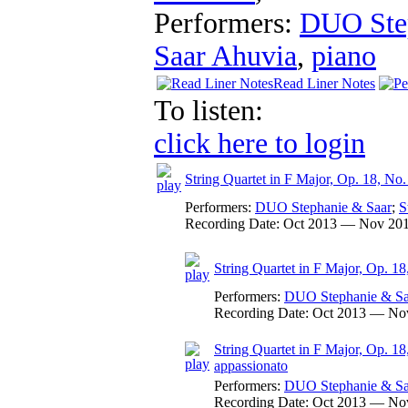
Performers:
DUO Ste
Saar Ahuvia
,
piano
Read Liner Notes
To listen:
click here to login
String Quartet in F Major, Op. 18, No.
Performers:
DUO Stephanie & Saar
;
S
Recording Date:
Oct 2013 — Nov 20
String Quartet in F Major, Op. 18,
Performers:
DUO Stephanie & Sa
Recording Date:
Oct 2013 — No
String Quartet in F Major, Op. 18
appassionato
Performers:
DUO Stephanie & Sa
Recording Date:
Oct 2013 — No