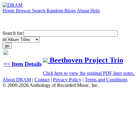
Home
Browse
Search
Random
Blogs
About
Help
Search for:
in
Beethoven Project Trio
<< Item Details
Click here to view the original PDF liner notes.
About DRAM
|
Contact
|
Privacy Policy
|
Terms and Conditions
© 2000-2026 Anthology of Recorded Music, Inc.