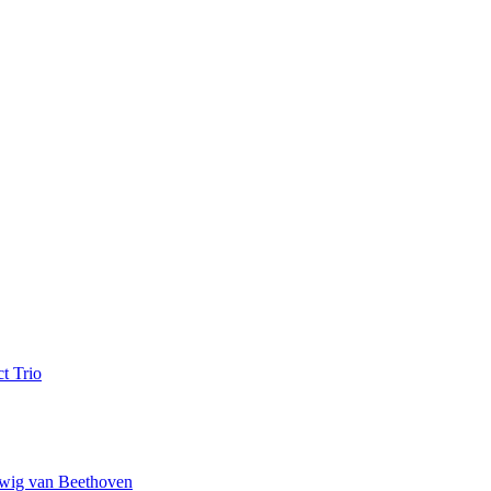
t Trio
wig van Beethoven