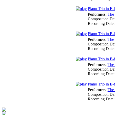
Piano Trio in E-f
Performers:
The 
Composition Da
Recording Date
Piano Trio in E-
Performers:
The 
Composition Da
Recording Date
Piano Trio in E-
Performers:
The 
Composition Da
Recording Date
Piano Trio in E-f
Performers:
The 
Composition Da
Recording Date