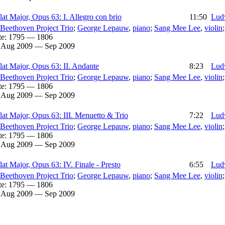
lat Major, Opus 63: I. Allegro con brio
11:50
Lud
Beethoven Project Trio
;
George Lepauw
,
piano
;
Sang Mee Lee
,
violin
te:
1795 — 1806
:
Aug 2009 — Sep 2009
flat Major, Opus 63: II. Andante
8:23
Lud
Beethoven Project Trio
;
George Lepauw
,
piano
;
Sang Mee Lee
,
violin
te:
1795 — 1806
:
Aug 2009 — Sep 2009
flat Major, Opus 63: III. Menuetto & Trio
7:22
Lud
Beethoven Project Trio
;
George Lepauw
,
piano
;
Sang Mee Lee
,
violin
te:
1795 — 1806
:
Aug 2009 — Sep 2009
lat Major, Opus 63: IV. Finale - Presto
6:55
Lud
Beethoven Project Trio
;
George Lepauw
,
piano
;
Sang Mee Lee
,
violin
te:
1795 — 1806
:
Aug 2009 — Sep 2009