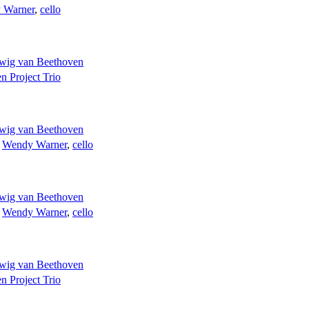
 Warner
,
cello
wig van Beethoven
n Project Trio
wig van Beethoven
;
Wendy Warner
,
cello
wig van Beethoven
;
Wendy Warner
,
cello
wig van Beethoven
n Project Trio