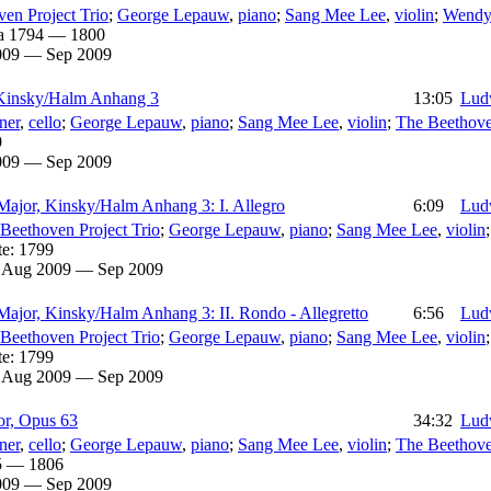
en Project Trio
;
George Lepauw
,
piano
;
Sang Mee Lee
,
violin
;
Wendy
a 1794 — 1800
009 — Sep 2009
 Kinsky/Halm Anhang 3
13:05
Lud
ner
,
cello
;
George Lepauw
,
piano
;
Sang Mee Lee
,
violin
;
The Beethove
9
009 — Sep 2009
 Major, Kinsky/Halm Anhang 3: I. Allegro
6:09
Lud
Beethoven Project Trio
;
George Lepauw
,
piano
;
Sang Mee Lee
,
violin
te:
1799
:
Aug 2009 — Sep 2009
Major, Kinsky/Halm Anhang 3: II. Rondo - Allegretto
6:56
Lud
Beethoven Project Trio
;
George Lepauw
,
piano
;
Sang Mee Lee
,
violin
te:
1799
:
Aug 2009 — Sep 2009
jor, Opus 63
34:32
Lud
ner
,
cello
;
George Lepauw
,
piano
;
Sang Mee Lee
,
violin
;
The Beethove
5 — 1806
009 — Sep 2009