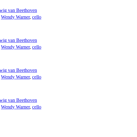
wig van Beethoven
;
Wendy Warner
,
cello
wig van Beethoven
;
Wendy Warner
,
cello
wig van Beethoven
;
Wendy Warner
,
cello
wig van Beethoven
;
Wendy Warner
,
cello