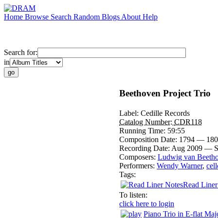
Home
Browse
Search
Random
Blogs
About
Help
Search for:
in
Beethoven Project Trio
Label:
Cedille Records
Catalog Number:
CDR118
Running Time:
59:55
Composition Date:
1794 — 180
Recording Date:
Aug 2009 — S
Composers:
Ludwig van Beeth
Performers:
Wendy Warner
,
cell
Tags:
Read Liner
To listen:
click here to login
Piano Trio in E-flat Maj