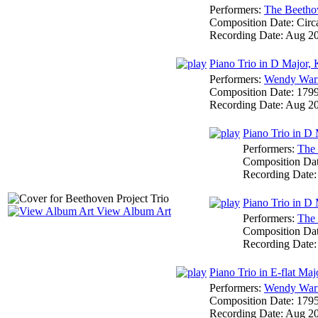
Performers:
The Beethov
Composition Date:
Circ
Recording Date:
Aug 2
Piano Trio in D Major,
Performers:
Wendy War
Composition Date:
179
Recording Date:
Aug 2
Piano Trio in D
Performers:
The 
Composition Da
Recording Date
Piano Trio in D 
View Album Art
Performers:
The 
Composition Da
Recording Date
Piano Trio in E-flat Ma
Performers:
Wendy War
Composition Date:
179
Recording Date:
Aug 2