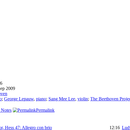
6
ep 2009
oven
o
;
George Lepauw
,
piano
;
Sang Mee Lee
,
violin
;
The Beethoven Projec
 Notes
Permalink
or, Hess 47: Allegro con brio
12:16
Lud