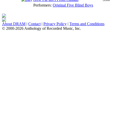
Performers:
Original Five Blind Boys
About DRAM
|
Contact
|
Privacy Policy
|
Terms and Conditions
© 2000-2026 Anthology of Recorded Music, Inc.