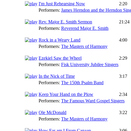
I'm Just Rehearsing Now
2:20
Performers:
James Herndon and the Herndon Sing
Rev. Major E. Smith Sermon
21:24
Performers:
Reverend Major E. Smith
Rock in a Weary Land
4:00
Performers:
The Masters of Harmony
Ezekiel Saw the Wheel
2:29
Performers:
Fisk University Jubilee Singers
In the Nick of Time
3:17
Performers:
The 150th Psalm Band
Keep Your Hand on the Plow
2:34
Performers:
The Famous Ward Gospel Singers
Ole McDonald
3:22
Performers:
The Masters of Harmony
How Far am I From Canaan
3:06