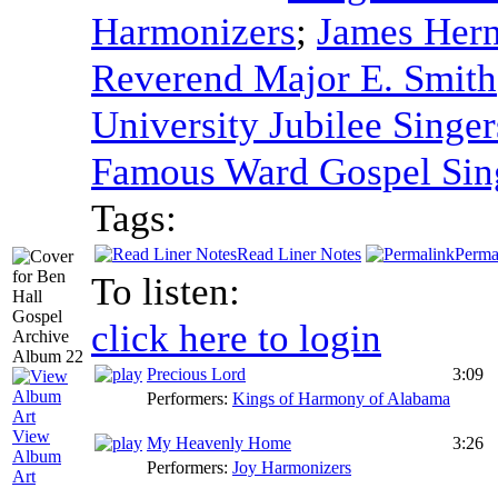
Harmonizers
;
James Hern
Reverend Major E. Smith
University Jubilee Singer
Famous Ward Gospel Sin
Tags:
Read Liner Notes
Perma
To listen:
click here to login
Precious Lord
3:09
Performers:
Kings of Harmony of Alabama
View
My Heavenly Home
3:26
Album
Performers:
Joy Harmonizers
Art