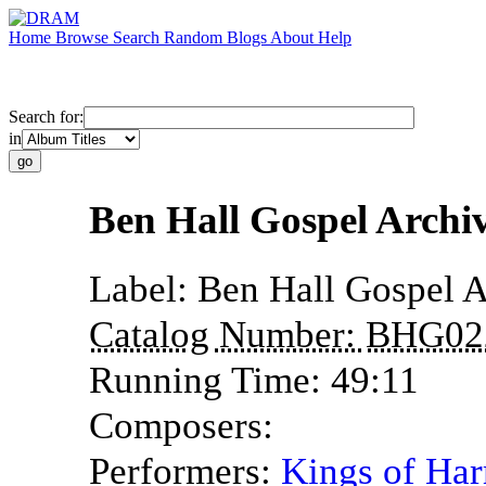
Home
Browse
Search
Random
Blogs
About
Help
Search for:
in
Ben Hall Gospel Archi
Label:
Ben Hall Gospel A
Catalog Number:
BHG02
Running Time:
49:11
Composers:
Performers:
Kings of Ha