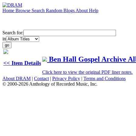
Home
Browse
Search
Random
Blogs
About
Help
Search for:
in
Ben Hall Gospel Archive A
<< Item Details
Click here to view the original PDF liner notes.
About DRAM
|
Contact
|
Privacy Policy
|
Terms and Conditions
© 2000-2026 Anthology of Recorded Music, Inc.