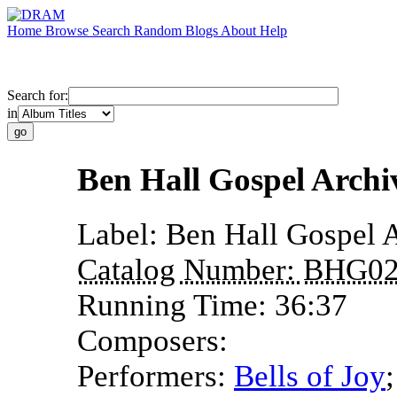
Home
Browse
Search
Random
Blogs
About
Help
Search for:
in
Ben Hall Gospel Arch
Label:
Ben Hall Gospel 
Catalog Number:
BHG02
Running Time:
36:37
Composers:
Performers:
Bells of Joy