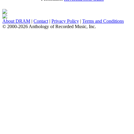
About DRAM
|
Contact
|
Privacy Policy
|
Terms and Conditions
© 2000-2026 Anthology of Recorded Music, Inc.