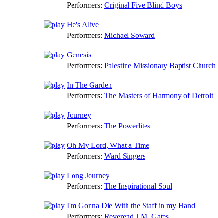
Performers:
Original Five Blind Boys
He's Alive
Performers:
Michael Soward
Genesis
Performers:
Palestine Missionary Baptist Church
In The Garden
Performers:
The Masters of Harmony of Detroit
Journey
Performers:
The Powerlites
Oh My Lord, What a Time
Performers:
Ward Singers
Long Journey
Performers:
The Inspirational Soul
I'm Gonna Die With the Staff in my Hand
Performers:
Reverend J.M. Gates