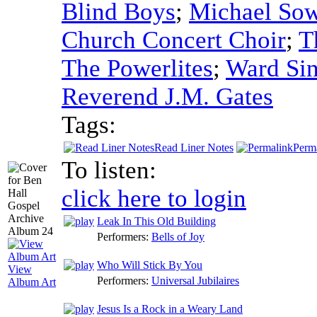
Blind Boys
;
Michael So
Church Concert Choir
;
T
The Powerlites
;
Ward Sin
Reverend J.M. Gates
Tags:
Read Liner Notes
Perm
To listen:
click here to login
Leak In This Old Building
Performers:
Bells of Joy
Who Will Stick By You
View
Performers:
Universal Jubilaires
Album Art
Jesus Is a Rock in a Weary Land