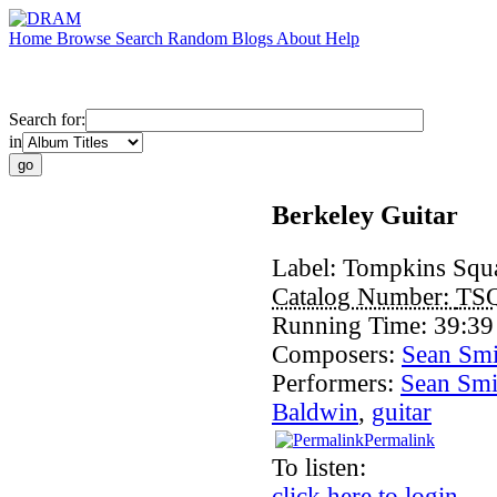
Home
Browse
Search
Random
Blogs
About
Help
Search for:
in
Berkeley Guitar
Label:
Tompkins Squ
Catalog Number:
TS
Running Time:
39:39
Composers:
Sean Smi
Performers:
Sean Smi
Baldwin
,
guitar
Permalink
To listen:
click here to login