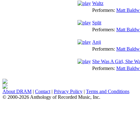
Waltz
Performers:
Matt Baldw
Split
Performers:
Matt Baldw
Anji
Performers:
Matt Baldw
She Was A Girl, She Wa
Performers:
Matt Baldw
About DRAM
|
Contact
|
Privacy Policy
|
Terms and Conditions
© 2000-2026 Anthology of Recorded Music, Inc.