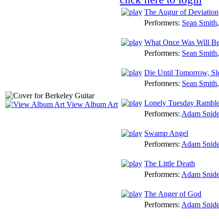
The Augur of Deviation
Performers:
Sean Smith
What Once Was Will B
Performers:
Sean Smith
Die Until Tomorrow, Sl
Performers:
Sean Smith
Lonely Tuesday Rambl
View Album Art
Performers:
Adam Snide
Swamp Angel
Performers:
Adam Snide
The Little Death
Performers:
Adam Snide
The Anger of God
Performers:
Adam Snide