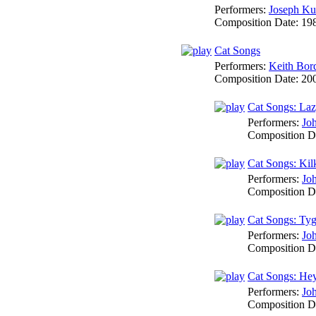
Performers:
Joseph Ku
Composition Date:
19
Cat Songs
Performers:
Keith Bor
Composition Date:
20
Cat Songs: La
Performers:
Jo
Composition D
Cat Songs: Kil
Performers:
Jo
Composition D
Cat Songs: Tyg
Performers:
Jo
Composition D
Cat Songs: Hey
Performers:
Jo
Composition D