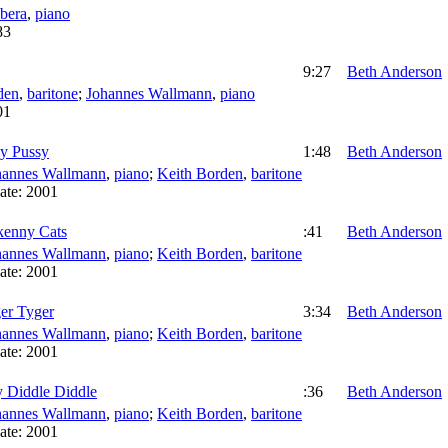
bera
,
piano
83
9:27
Beth Anderson
den
,
baritone
;
Johannes Wallmann
,
piano
01
zy Pussy
1:48
Beth Anderson
hannes Wallmann
,
piano
;
Keith Borden
,
baritone
ate:
2001
kenny Cats
:41
Beth Anderson
hannes Wallmann
,
piano
;
Keith Borden
,
baritone
ate:
2001
er Tyger
3:34
Beth Anderson
hannes Wallmann
,
piano
;
Keith Borden
,
baritone
ate:
2001
 Diddle Diddle
:36
Beth Anderson
hannes Wallmann
,
piano
;
Keith Borden
,
baritone
ate:
2001