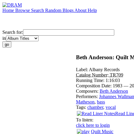
Home
Browse
Search
Random
Blogs
About
Help
Search for:
in
Beth Anderson: Quilt M
Label:
Albany Records
Catalog Number:
TR709
Running Time:
1:16:03
Composition Date:
1983 — 2
Composers:
Beth Anderson
Performers:
Johannes Wallma
Matheson
,
bass
Tags:
chamber
,
vocal
Read Line
To listen:
click here to login
Quilt Music