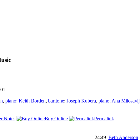
usic
001
nn
,
piano
;
Keith Borden
,
baritone
;
Joseph Kubera
,
piano
;
Ana Milosavlj
r Notes
Buy Online
Permalink
24:49
Beth Anderson