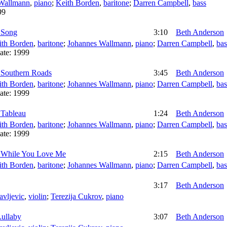
Wallmann
,
piano
;
Keith Borden
,
baritone
;
Darren Campbell
,
bass
99
 Song
3:10
Beth Anderson
ith Borden
,
baritone
;
Johannes Wallmann
,
piano
;
Darren Campbell
,
bas
ate:
1999
 Southern Roads
3:45
Beth Anderson
ith Borden
,
baritone
;
Johannes Wallmann
,
piano
;
Darren Campbell
,
bas
ate:
1999
 Tableau
1:24
Beth Anderson
ith Borden
,
baritone
;
Johannes Wallmann
,
piano
;
Darren Campbell
,
bas
ate:
1999
 While You Love Me
2:15
Beth Anderson
ith Borden
,
baritone
;
Johannes Wallmann
,
piano
;
Darren Campbell
,
bas
3:17
Beth Anderson
avljevic
,
violin
;
Terezija Cukrov
,
piano
Lullaby
3:07
Beth Anderson