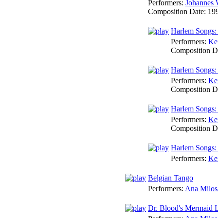
Performers:
Johannes 
Composition Date:
19
Harlem Songs:
Performers:
Ke
Composition D
Harlem Songs:
Performers:
Ke
Composition D
Harlem Songs:
Performers:
Ke
Composition D
Harlem Songs:
Performers:
Ke
Belgian Tango
Performers:
Ana Milos
Dr. Blood's Mermaid 