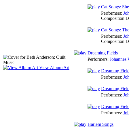
Cat Songs: She
Performers:
Jo
Composition D
Cat Songs: Th
Performers:
Jo
Composition D
Dreaming Fields
Performers:
Johannes 
View Album Art
Dreaming Fiel
Performers:
Jo
Dreaming Fiel
Performers:
Jo
Dreaming Fiel
Performers:
Jo
Harlem Songs