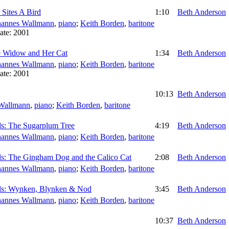
 Sites A Bird
1:10
Beth Anderson
hannes Wallmann
,
piano
;
Keith Borden
,
baritone
ate:
2001
e Widow and Her Cat
1:34
Beth Anderson
hannes Wallmann
,
piano
;
Keith Borden
,
baritone
ate:
2001
10:13
Beth Anderson
Wallmann
,
piano
;
Keith Borden
,
baritone
ds: The Sugarplum Tree
4:19
Beth Anderson
hannes Wallmann
,
piano
;
Keith Borden
,
baritone
ds: The Gingham Dog and the Calico Cat
2:08
Beth Anderson
hannes Wallmann
,
piano
;
Keith Borden
,
baritone
ds: Wynken, Blynken & Nod
3:45
Beth Anderson
hannes Wallmann
,
piano
;
Keith Borden
,
baritone
10:37
Beth Anderson