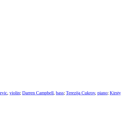
evic
,
violin
;
Darren Campbell
,
bass
;
Terezija Cukrov
,
piano
;
Kirsty