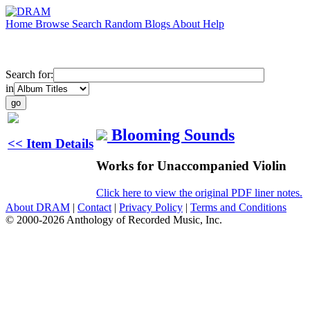
Home
Browse
Search
Random
Blogs
About
Help
Search for:
in
Blooming Sounds
<< Item Details
Works for Unaccompanied Violin
Click here to view the original PDF liner notes.
About DRAM
|
Contact
|
Privacy Policy
|
Terms and Conditions
© 2000-2026 Anthology of Recorded Music, Inc.