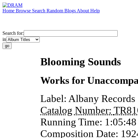
Home
Browse
Search
Random
Blogs
About
Help
Search for:
in
Blooming Sounds
Works for Unaccompan
Label:
Albany Records
Catalog Number:
TR81
Running Time:
1:05:48
Composition Date:
192