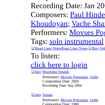
Recording Date:
Jan 2
Composers:
Paul Hind
Khoudoyan
;
Vache Sha
Performers:
Movses Po
Tags:
solo instrumental
Read Liner Notes
To listen:
click here to login
Blooming Sounds
Performers:
Movses Pogossian
,
violin
Composition Date:
2004
Recording Date:
Sep 2004
Sonata
Performers:
Movses Pogossian
,
violin
Composition Date:
1980