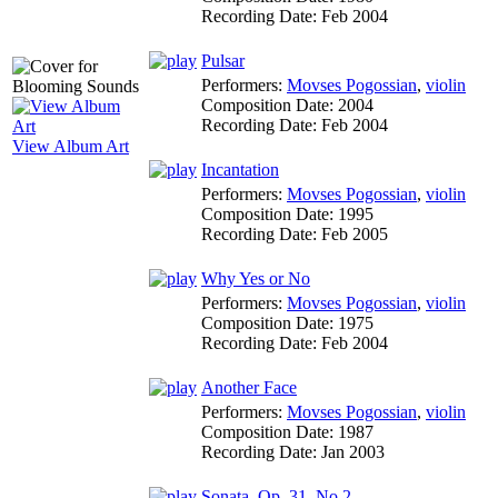
Recording Date:
Feb 2004
Pulsar
Performers:
Movses Pogossian
,
violin
Composition Date:
2004
Recording Date:
Feb 2004
View Album Art
Incantation
Performers:
Movses Pogossian
,
violin
Composition Date:
1995
Recording Date:
Feb 2005
Why Yes or No
Performers:
Movses Pogossian
,
violin
Composition Date:
1975
Recording Date:
Feb 2004
Another Face
Performers:
Movses Pogossian
,
violin
Composition Date:
1987
Recording Date:
Jan 2003
Sonata, Op. 31, No.2