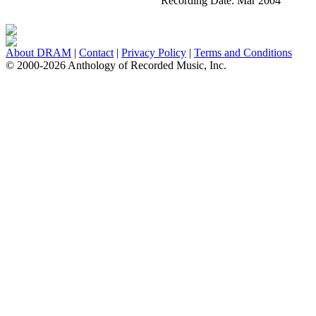
Recording Date:
Mar 2004
About DRAM
|
Contact
|
Privacy Policy
|
Terms and Conditions
© 2000-2026 Anthology of Recorded Music, Inc.