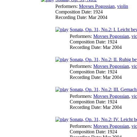
Performers:
Movses Pogossian
,
violin
Composition Date:
1924
Recording Date:
Mar 2004
Sonata, Op. 31, No.2: I. Leicht be
Performers:
Movses Pogossian
,
vio
Composition Date:
1924
Recording Date:
Mar 2004
Sonata, Op. 31, No.2: II. Ruhig b
Performers:
Movses Pogossian
,
vio
Composition Date:
1924
Recording Date:
Mar 2004
Sonata, Op. 31, No.2: III. Gemachl
Performers:
Movses Pogossian
,
vio
Composition Date:
1924
Recording Date:
Mar 2004
Sonata, Op. 31, No.2: IV. Leicht 
Performers:
Movses Pogossian
,
vio
Composition Date:
1924