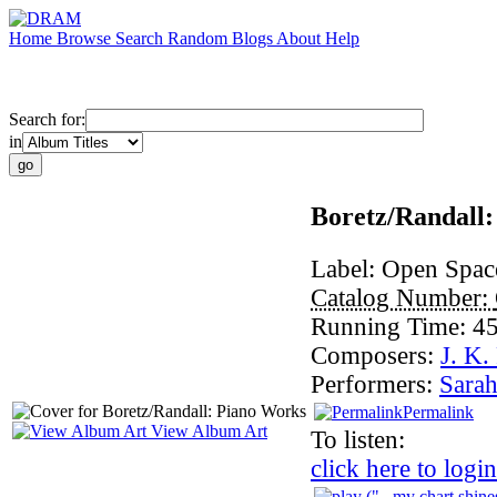
Home
Browse
Search
Random
Blogs
About
Help
Search for:
in
Boretz/Randall
Label:
Open Spac
Catalog Number:
Running Time:
45
Composers:
J. K.
Performers:
Sara
Permalink
View Album Art
To listen:
click here to login
("...my chart shine