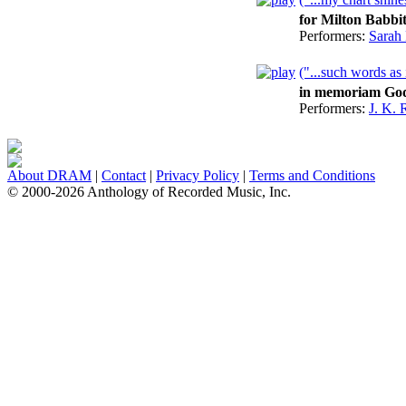
for Milton Babbit
Performers:
Sarah
("...such words as 
in memoriam Go
Performers:
J. K. 
About DRAM
|
Contact
|
Privacy Policy
|
Terms and Conditions
© 2000-2026 Anthology of Recorded Music, Inc.