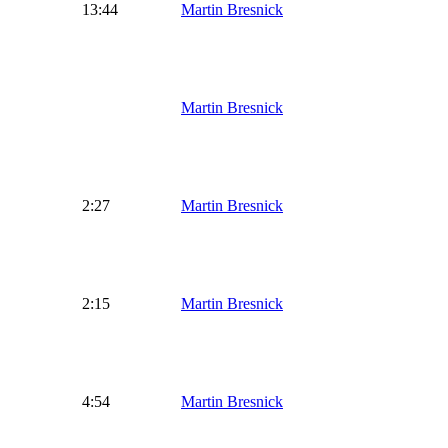
13:44
Martin Bresnick
Martin Bresnick
2:27
Martin Bresnick
2:15
Martin Bresnick
4:54
Martin Bresnick