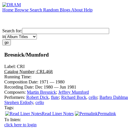
Home
Browse
Search
Random
Blogs
About
Help
Search for:
in
Bresnick/Mumford
Label:
CRI
Catalog Number:
CRL468
Running Time:
Composition Date:
1971 — 1980
Recording Date:
Dec 1980 — Jun 1981
Composers:
Martin Bresnick
;
Jeffrey Mumford
Performers:
Robert Dick
,
flute
;
Richard Bock
,
cello
;
Barbro Dahlma
Stephen Erdody
,
cello
Tags:
Read Liner Notes
Permalink
To listen:
click here to login