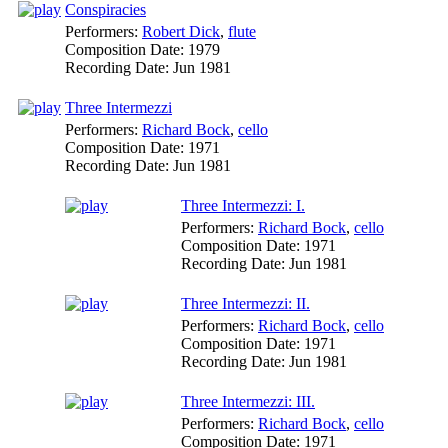
Conspiracies
Performers:
Robert Dick
,
flute
Composition Date:
1979
Recording Date:
Jun 1981
Three Intermezzi
Performers:
Richard Bock
,
cello
Composition Date:
1971
Recording Date:
Jun 1981
Three Intermezzi: I.
Performers:
Richard Bock
,
cello
Composition Date:
1971
Recording Date:
Jun 1981
Three Intermezzi: II.
Performers:
Richard Bock
,
cello
Composition Date:
1971
Recording Date:
Jun 1981
Three Intermezzi: III.
Performers:
Richard Bock
,
cello
Composition Date:
1971