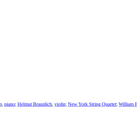
n
,
piano
;
Helmut Braunlich
,
violin
;
New York String Quartet
;
William F