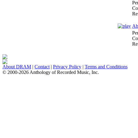
Pe
Co
Re
Ab
Pe
Co
Re
About DRAM
|
Contact
|
Privacy Policy
|
Terms and Conditions
© 2000-2026 Anthology of Recorded Music, Inc.