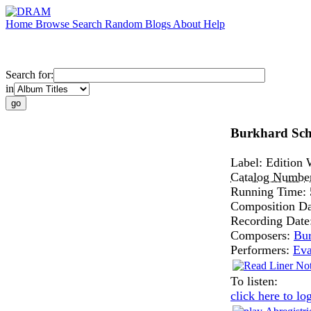
Home
Browse
Search
Random
Blogs
About
Help
Search for:
in
Burkhard Schl
Label:
Edition 
Catalog Numbe
Running Time:
Composition D
Recording Date
Composers:
Bur
Performers:
Ev
To listen:
click here to lo