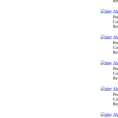
Re
Ab
Pe
Co
Re
Ab
Pe
Co
Re
Abr
Pe
Co
Re
Abr
Pe
Co
Re
Ab