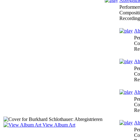
Abregistri
Performer
Compositi
Recording
Abr
Pe
Co
Re
Abr
Pe
Co
Re
Abr
Pe
Co
Re
Ab
View Album Art
Pe
Co