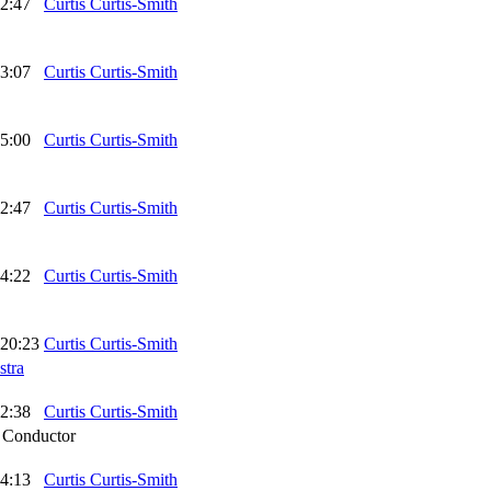
2:47
Curtis Curtis-Smith
3:07
Curtis Curtis-Smith
5:00
Curtis Curtis-Smith
2:47
Curtis Curtis-Smith
4:22
Curtis Curtis-Smith
20:23
Curtis Curtis-Smith
stra
2:38
Curtis Curtis-Smith
,
Conductor
4:13
Curtis Curtis-Smith