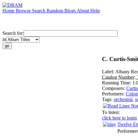
Home
Browse
Search
Random
Blogs
About
Help
Search for:
in
C. Curtis-Smi
Label:
Albany Rec
Catalog Number:
Running Time:
1:
Composers:
Curti
Performers:
Colog
Tags:
orchestral
,
s
To listen:
click here to login
Twelve Et
Performer