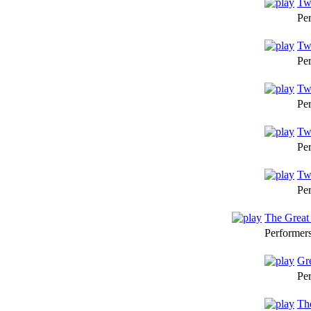
Twe
Pe
Twe
Pe
Twe
Pe
Tw
Pe
Twe
Pe
The Grea
Performer
Gr
Pe
Th