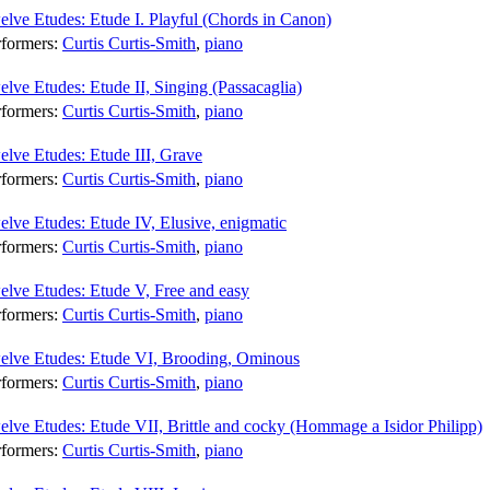
lve Etudes: Etude I. Playful (Chords in Canon)
rformers:
Curtis Curtis-Smith
,
piano
lve Etudes: Etude II, Singing (Passacaglia)
rformers:
Curtis Curtis-Smith
,
piano
lve Etudes: Etude III, Grave
rformers:
Curtis Curtis-Smith
,
piano
lve Etudes: Etude IV, Elusive, enigmatic
rformers:
Curtis Curtis-Smith
,
piano
elve Etudes: Etude V, Free and easy
rformers:
Curtis Curtis-Smith
,
piano
elve Etudes: Etude VI, Brooding, Ominous
rformers:
Curtis Curtis-Smith
,
piano
lve Etudes: Etude VII, Brittle and cocky (Hommage a Isidor Philipp)
rformers:
Curtis Curtis-Smith
,
piano