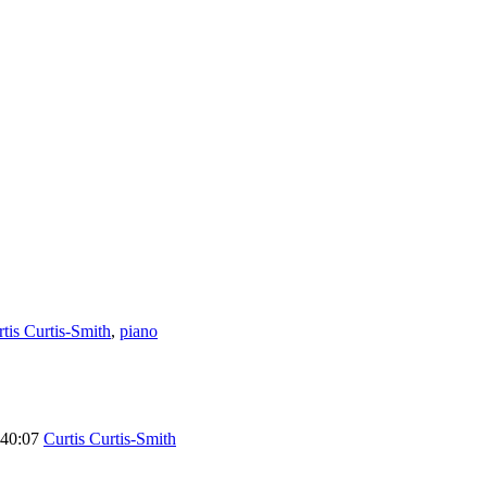
tis Curtis-Smith
,
piano
40:07
Curtis Curtis-Smith