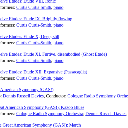
lve Etudes: Etude VIII, Ironic
rformers:
Curtis Curtis-Smith
,
piano
lve Etudes: Etude IX, Brightly flowing
rformers:
Curtis Curtis-Smith
,
piano
lve Etudes: Etude X, Deep, still
rformers:
Curtis Curtis-Smith
,
piano
elve Etudes: Etude XI, Furtive, disembodied (Ghost Etude)
rformers:
Curtis Curtis-Smith
,
piano
lve Etudes: Etude XII, Expansive (Passacaglia)
rformers:
Curtis Curtis-Smith
,
piano
t American Symphony (GAS!)
s:
Dennis Russell Davies
,
Conductor
;
Cologne Radio Symphony Orche
eat American Symphony (GAS!): Kazoo Blues
rformers:
Cologne Radio Symphony Orchestra
;
Dennis Russell Davies
e Great American Symphony (GAS!): March