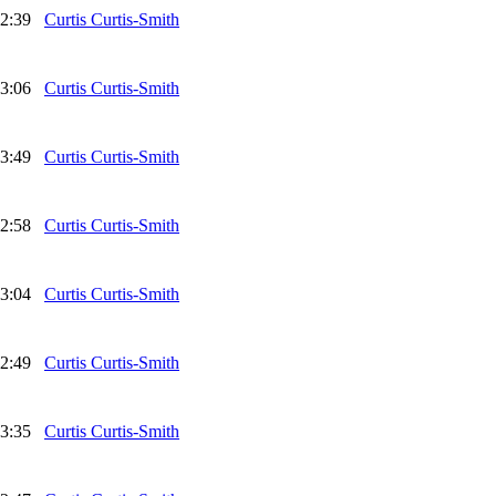
2:39
Curtis Curtis-Smith
3:06
Curtis Curtis-Smith
3:49
Curtis Curtis-Smith
2:58
Curtis Curtis-Smith
3:04
Curtis Curtis-Smith
2:49
Curtis Curtis-Smith
3:35
Curtis Curtis-Smith