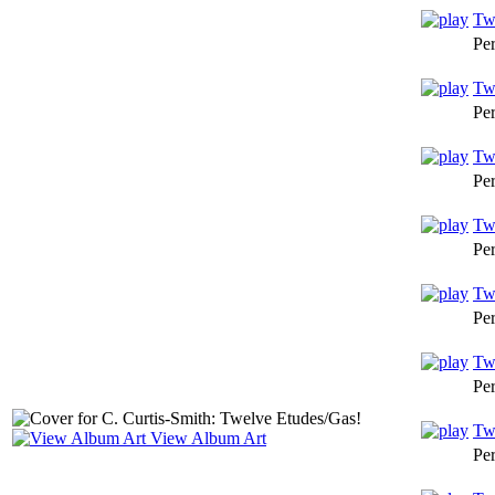
Twe
Pe
Twe
Pe
Twe
Pe
Twe
Pe
Tw
Pe
Tw
Pe
Twe
View Album Art
Pe