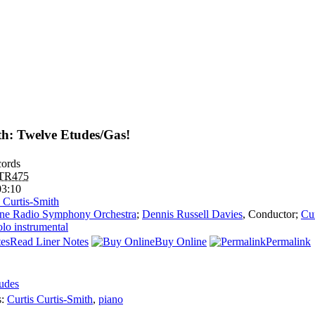
th: Twelve Etudes/Gas!
ords
TR475
03:10
s Curtis-Smith
ne Radio Symphony Orchestra
;
Dennis Russell Davies
,
Conductor
;
Cur
olo instrumental
Read Liner Notes
Buy Online
Permalink
udes
s:
Curtis Curtis-Smith
,
piano