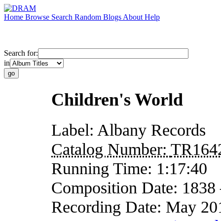
Home
Browse
Search
Random
Blogs
About
Help
Search for:
in
Children's World
Label:
Albany Records
Catalog Number:
TR164
Running Time:
1:17:40
Composition Date:
1838
Recording Date:
May 20