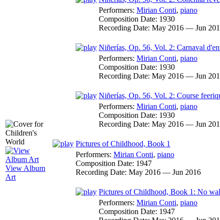
Performers:
Mirian Conti
,
piano
Composition Date:
1930
Recording Date:
May 2016 — Jun 20
Niñerías, Op. 56, Vol. 2: Carnaval d'en
Performers:
Mirian Conti
,
piano
Composition Date:
1930
Recording Date:
May 2016 — Jun 20
Niñerías, Op. 56, Vol. 2: Course feeriq
Performers:
Mirian Conti
,
piano
Composition Date:
1930
Recording Date:
May 2016 — Jun 20
Pictures of Childhood, Book 1
Performers:
Mirian Conti
,
piano
Composition Date:
1947
View Album
Recording Date:
May 2016 — Jun 2016
Art
Pictures of Childhood, Book 1: No wa
Performers:
Mirian Conti
,
piano
Composition Date:
1947