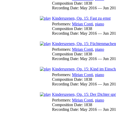
Composition Date:
1838
Recording Date:
May 2016 — Jun 20
Kinderszenen, Op. 15: Fast zu ernst
Performers:
Mirian Conti
,
piano
Composition Date:
1838
Recording Date:
May 2016 — Jun 20
Kinderszenen, Op. 15: Füchtenmachen
Performers:
Mirian Conti
,
piano
Composition Date:
1838
Recording Date:
May 2016 — Jun 20
Kinderszenen, Op. 15: Kind im Einsc
Performers:
Mirian Conti
,
piano
Composition Date:
1838
Recording Date:
May 2016 — Jun 20
Kinderszenen, Op. 15: Der Dichter spr
Performers:
Mirian Conti
,
piano
Composition Date:
1838
Recording Date:
May 2016 — Jun 20