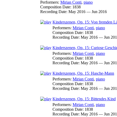
Performers:
Mirian Conti
,
piano
Composition Date:
1838
Recording Date:
May 2016 — Jun 2016
Kinderszenen, Op. 15: Von fremden 
Performers:
Mirian Conti
,
piano
Composition Date:
1838
Recording Date:
May 2016 — Jun 20
Kinderszenen, Op. 15: Curiose Geschi
Performers:
Mirian Conti
,
piano
Composition Date:
1838
Recording Date:
May 2016 — Jun 20
Kinderszenen, Op. 15: Hasche-Mann
Performers:
Mirian Conti
,
piano
Composition Date:
1838
Recording Date:
May 2016 — Jun 20
Kinderszenen, Op. 15: Bittendes Kind
Performers:
Mirian Conti
,
piano
Composition Date:
1838
Recording Date:
May 2016 — Jun 20