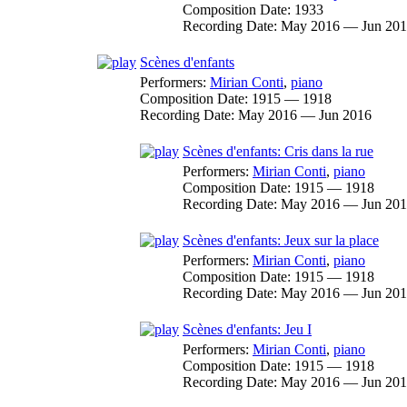
Composition Date:
1933
Recording Date:
May 2016 — Jun 20
Scènes d'enfants
Performers:
Mirian Conti
,
piano
Composition Date:
1915 — 1918
Recording Date:
May 2016 — Jun 2016
Scènes d'enfants: Cris dans la rue
Performers:
Mirian Conti
,
piano
Composition Date:
1915 — 1918
Recording Date:
May 2016 — Jun 20
Scènes d'enfants: Jeux sur la place
Performers:
Mirian Conti
,
piano
Composition Date:
1915 — 1918
Recording Date:
May 2016 — Jun 20
Scènes d'enfants: Jeu I
Performers:
Mirian Conti
,
piano
Composition Date:
1915 — 1918
Recording Date:
May 2016 — Jun 20