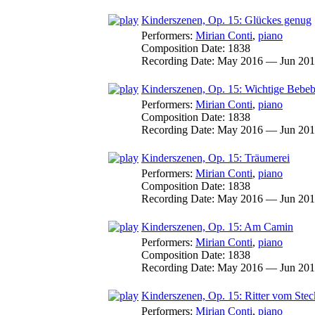
Kinderszenen, Op. 15: Glückes genug
Performers:
Mirian Conti
,
piano
Composition Date:
1838
Recording Date:
May 2016 — Jun 20
Kinderszenen, Op. 15: Wichtige Bebeb
Performers:
Mirian Conti
,
piano
Composition Date:
1838
Recording Date:
May 2016 — Jun 20
Kinderszenen, Op. 15: Träumerei
Performers:
Mirian Conti
,
piano
Composition Date:
1838
Recording Date:
May 2016 — Jun 20
Kinderszenen, Op. 15: Am Camin
Performers:
Mirian Conti
,
piano
Composition Date:
1838
Recording Date:
May 2016 — Jun 20
Kinderszenen, Op. 15: Ritter vom Ste
Performers:
Mirian Conti
,
piano