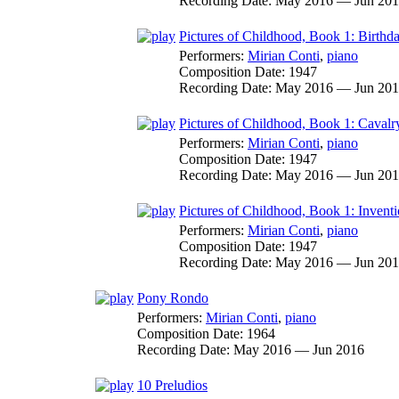
Recording Date:
May 2016 — Jun 20
Pictures of Childhood, Book 1: Birthd
Performers:
Mirian Conti
,
piano
Composition Date:
1947
Recording Date:
May 2016 — Jun 20
Pictures of Childhood, Book 1: Cavalr
Performers:
Mirian Conti
,
piano
Composition Date:
1947
Recording Date:
May 2016 — Jun 20
Pictures of Childhood, Book 1: Invent
Performers:
Mirian Conti
,
piano
Composition Date:
1947
Recording Date:
May 2016 — Jun 20
Pony Rondo
Performers:
Mirian Conti
,
piano
Composition Date:
1964
Recording Date:
May 2016 — Jun 2016
10 Preludios