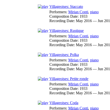
Villageoises: Staccato
Performers:
Mirian Conti
,
piano
Composition Date:
1933
Recording Date:
May 2016 — Jun 20
Villageoises: Rustique
Performers:
Mirian Conti
,
piano
Composition Date:
1933
Recording Date:
May 2016 — Jun 20
Villageoises: Polka
Performers:
Mirian Conti
,
piano
Composition Date:
1933
Recording Date:
May 2016 — Jun 20
Villageoises: Petite ronde
Performers:
Mirian Conti
,
piano
Composition Date:
1933
Recording Date:
May 2016 — Jun 20
Villageoises: Coda
Performers:
Mirian Conti
,
piano