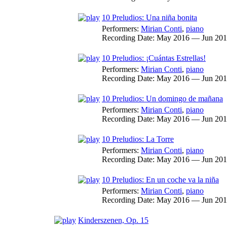
10 Preludios: Una niña bonita
Performers:
Mirian Conti
,
piano
Recording Date:
May 2016 — Jun 20
10 Preludios: ¡Cuántas Estrellas!
Performers:
Mirian Conti
,
piano
Recording Date:
May 2016 — Jun 20
10 Preludios: Un domingo de mañana
Performers:
Mirian Conti
,
piano
Recording Date:
May 2016 — Jun 20
10 Preludios: La Torre
Performers:
Mirian Conti
,
piano
Recording Date:
May 2016 — Jun 20
10 Preludios: En un coche va la niña
Performers:
Mirian Conti
,
piano
Recording Date:
May 2016 — Jun 20
Kinderszenen, Op. 15