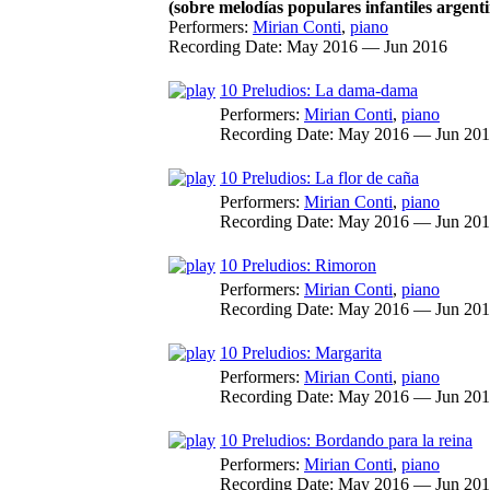
(sobre melodías populares infantiles argent
Performers:
Mirian Conti
,
piano
Recording Date:
May 2016 — Jun 2016
10 Preludios: La dama-dama
Performers:
Mirian Conti
,
piano
Recording Date:
May 2016 — Jun 20
10 Preludios: La flor de caña
Performers:
Mirian Conti
,
piano
Recording Date:
May 2016 — Jun 20
10 Preludios: Rimoron
Performers:
Mirian Conti
,
piano
Recording Date:
May 2016 — Jun 20
10 Preludios: Margarita
Performers:
Mirian Conti
,
piano
Recording Date:
May 2016 — Jun 20
10 Preludios: Bordando para la reina
Performers:
Mirian Conti
,
piano
Recording Date:
May 2016 — Jun 20