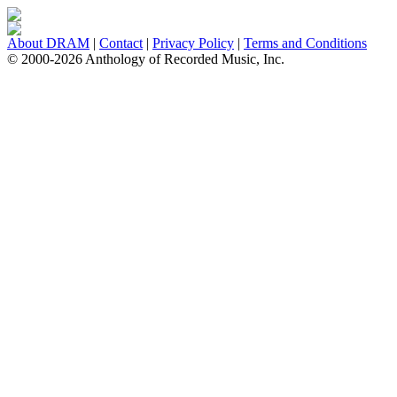
About DRAM
|
Contact
|
Privacy Policy
|
Terms and Conditions
© 2000-2026 Anthology of Recorded Music, Inc.