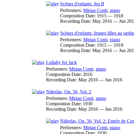
Scènes d'enfants: Jeu II
Performers:
Mirian Conti
,
piano
Composition Date:
1915 — 1918
Recording Date:
May 2016 — Jun 20
Scènes d'enfants: Jeunes filles au jardin
Performers:
Mirian Conti
,
piano
Composition Date:
1915 — 1918
Recording Date:
May 2016 — Jun 20
Lullaby for Jack
Performers:
Mirian Conti
,
piano
Composition Date:
2016
Recording Date:
May 2016 — Jun 2016
Niñerías, Op. 56, Vol. 2
Performers:
Mirian Conti
,
piano
Composition Date:
1930
Recording Date:
May 2016 — Jun 2016
Niñerías, Op. 56, Vol. 2: Entrée de Co
Performers:
Mirian Conti
,
piano
Composition Date:
1930