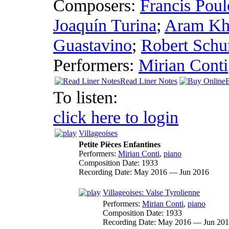
Composers:
Francis Poul
Joaquín Turina
;
Aram Kh
Guastavino
;
Robert Sch
Performers:
Mirian Conti
Read Liner Notes
To listen:
click here to login
Villageoises
Petite Pièces Enfantines
Performers:
Mirian Conti
,
piano
Composition Date:
1933
Recording Date:
May 2016 — Jun 2016
Villageoises: Valse Tyrolienne
Performers:
Mirian Conti
,
piano
Composition Date:
1933
Recording Date:
May 2016 — Jun 20