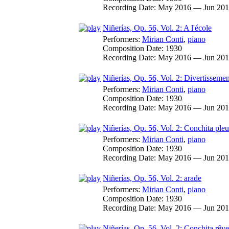
Recording Date:
May 2016 — Jun 20
Niñerías, Op. 56, Vol. 2: A l'école
Performers:
Mirian Conti
,
piano
Composition Date:
1930
Recording Date:
May 2016 — Jun 20
Niñerías, Op. 56, Vol. 2: Divertissemen
Performers:
Mirian Conti
,
piano
Composition Date:
1930
Recording Date:
May 2016 — Jun 20
Niñerías, Op. 56, Vol. 2: Conchita pleu
Performers:
Mirian Conti
,
piano
Composition Date:
1930
Recording Date:
May 2016 — Jun 20
Niñerías, Op. 56, Vol. 2: arade
Performers:
Mirian Conti
,
piano
Composition Date:
1930
Recording Date:
May 2016 — Jun 20
Niñerías, Op. 56, Vol. 2: Conchita rêve