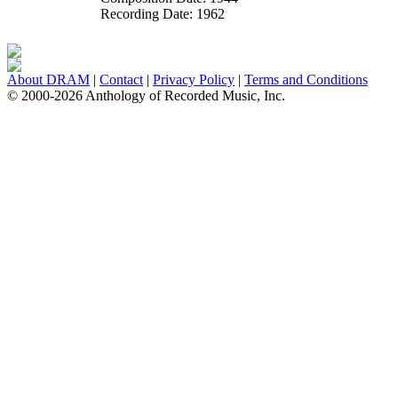
Recording Date:
1962
About DRAM
|
Contact
|
Privacy Policy
|
Terms and Conditions
© 2000-2026 Anthology of Recorded Music, Inc.