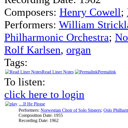
Composers:
Henry Cowell
;
Performers:
William Strick
Philharmonic Orchestra
;
No
Rolf Karlsen
,
organ
Tags:
Read Liner Notes
Permalink
To listen:
click here to login
…If He Please
Performers:
Norwegian Choir of Solo Singers
;
Oslo Philhar
Composition Date:
1955
Recording Date:
1962