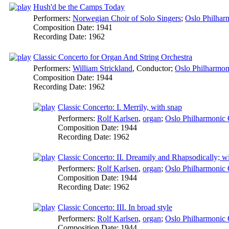
Hush'd be the Camps Today
Performers:
Norwegian Choir of Solo Singers
;
Oslo Philhar
Composition Date:
1941
Recording Date:
1962
Classic Concerto for Organ And String Orchestra
Performers:
William Strickland
,
Conductor
;
Oslo Philharmon
Composition Date:
1944
Recording Date:
1962
Classic Concerto: I. Merrily, with snap
Performers:
Rolf Karlsen
,
organ
;
Oslo Philharmonic 
Composition Date:
1944
Recording Date:
1962
Classic Concerto: II. Dreamily and Rhapsodically; w
Performers:
Rolf Karlsen
,
organ
;
Oslo Philharmonic 
Composition Date:
1944
Recording Date:
1962
Classic Concerto: III. In broad style
Performers:
Rolf Karlsen
,
organ
;
Oslo Philharmonic 
Composition Date:
1944