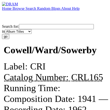
Home
Browse
Search
Random
Blogs
About
Help
Search for:
in
Cowell/Ward/Sowerby
Label:
CRI
Catalog Number:
CRL165
Running Time:
Composition Date:
1941 —
Recording Date:
1962