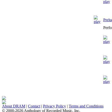
Prelu
Perfo
About DRAM
|
Contact
|
Privacy Policy
|
Terms and Conditions
© 2000-2026 Anthology of Recorded Music, Inc.