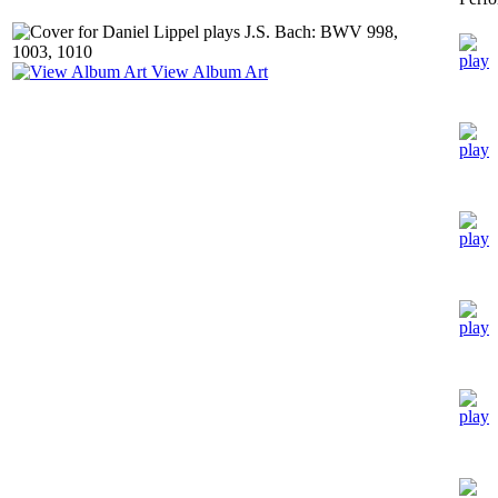
View Album Art