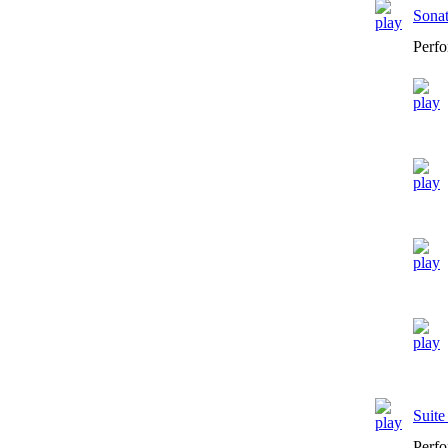
Sona
Perfo
Suit
Perfo