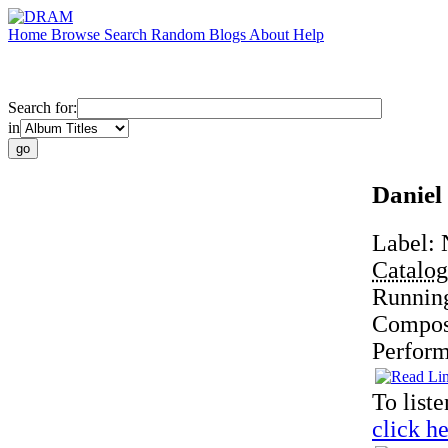
Home
Browse
Search
Random
Blogs
About
Help
Search for:
in
Daniel
Label:
Catalo
Runnin
Compos
Perfor
To liste
click he