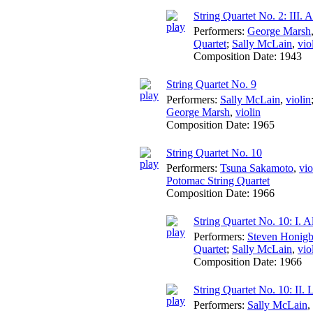
String Quartet No. 2: III. 
Performers:
George Marsh
Quartet
;
Sally McLain
,
vio
Composition Date:
1943
String Quartet No. 9
Performers:
Sally McLain
,
violin
George Marsh
,
violin
Composition Date:
1965
String Quartet No. 10
Performers:
Tsuna Sakamoto
,
vio
Potomac String Quartet
Composition Date:
1966
String Quartet No. 10: I. A
Performers:
Steven Honigb
Quartet
;
Sally McLain
,
vio
Composition Date:
1966
String Quartet No. 10: II. 
Performers:
Sally McLain
,