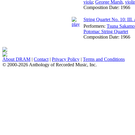
viola
;
George Marsh
,
violi
Composition Date:
1966
String Quartet No. 10: III
Performers:
Tsuna Sakamo
Potomac String Quartet
Composition Date:
1966
About DRAM
|
Contact
|
Privacy Policy
|
Terms and Conditions
© 2000-2026 Anthology of Recorded Music, Inc.