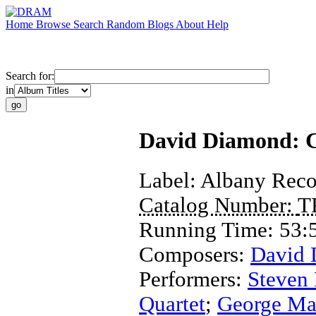
Home
Browse
Search
Random
Blogs
About
Help
Search for:
in
David Diamond: Co
Label:
Albany Reco
Catalog Number:
T
Running Time:
53:
Composers:
David
Performers:
Steven
Quartet
;
George Ma