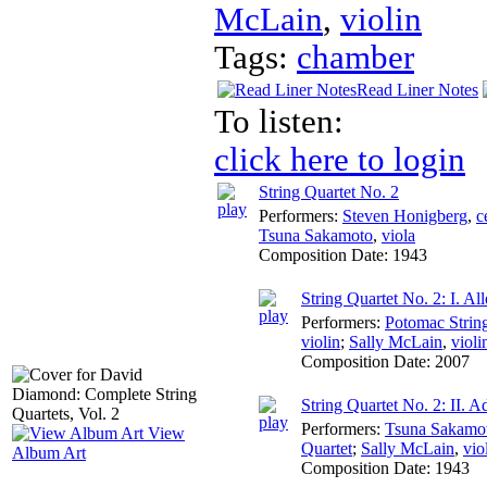
McLain
,
violin
Tags:
chamber
Read Liner Notes
To listen:
click here to login
String Quartet No. 2
Performers:
Steven Honigberg
,
c
Tsuna Sakamoto
,
viola
Composition Date:
1943
String Quartet No. 2: I. All
Performers:
Potomac Strin
violin
;
Sally McLain
,
violi
Composition Date:
2007
String Quartet No. 2: II. 
Performers:
Tsuna Sakamo
View
Quartet
;
Sally McLain
,
vio
Album Art
Composition Date:
1943