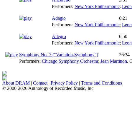
Performers:
New York Philharmonic
;
Leon
Adagio
6:21
Performers:
New York Philharmonic
;
Leon
Allegro
6:50
Performers:
New York Philharmonic
;
Leon
Symphony No. 7 ("Variation-Symphony")
26:34
Performers:
Chicago Symphony Orchestra
;
Jean Martinon
,
C
About DRAM
|
Contact
|
Privacy Policy
|
Terms and Conditions
© 2000-2026 Anthology of Recorded Music, Inc.