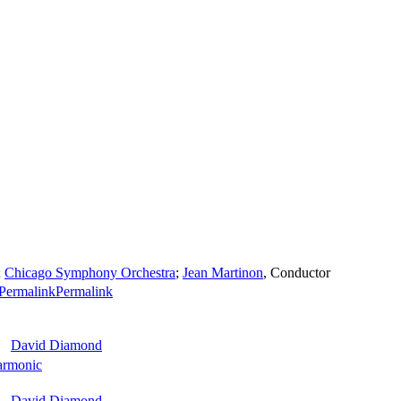
;
Chicago Symphony Orchestra
;
Jean Martinon
,
Conductor
Permalink
David Diamond
armonic
David Diamond