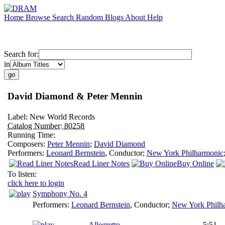
Home
Browse
Search
Random
Blogs
About
Help
Search for:
in
David Diamond & Peter Mennin
Label:
New World Records
Catalog Number:
80258
Running Time:
Composers:
Peter Mennin
;
David Diamond
Performers:
Leonard Bernstein
,
Conductor
;
New York Philharmonic
Read Liner Notes
Buy Online
To listen:
click here to login
Symphony No. 4
Performers:
Leonard Bernstein
,
Conductor
;
New York Philh
Allegretto
5:51