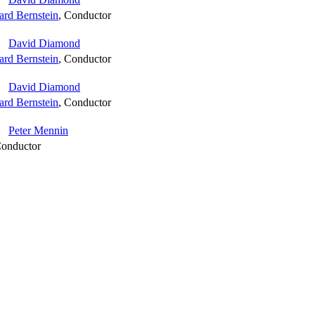
ard Bernstein
,
Conductor
David Diamond
ard Bernstein
,
Conductor
David Diamond
ard Bernstein
,
Conductor
Peter Mennin
onductor